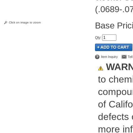
(.0689-.0
Pric
Click on image to zoom
Qty
:
Item Inquiry
Tel
WARN
to chemi
compoun
of Calif
defects 
more inf