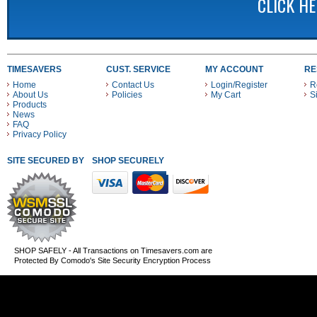
CLICK H
TIMESAVERS
CUST. SERVICE
MY ACCOUNT
RE
Home
Contact Us
Login/Register
R
About Us
Policies
My Cart
S
Products
News
FAQ
Privacy Policy
SITE SECURED BY
SHOP SECURELY WITH THESE PAYMENT METHODS
SHOP SAFELY - All Transactions on Timesavers.com are
Protected By Comodo's Site Security Encryption Process