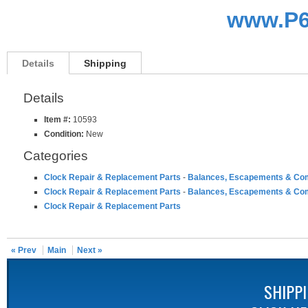
www.P6
Details
Shipping
Details
Item #:
10593
Condition:
New
Categories
Clock Repair & Replacement Parts
-
Balances, Escapements & Co
Clock Repair & Replacement Parts
-
Balances, Escapements & Co
Clock Repair & Replacement Parts
« Prev
Main
Next »
SHIPP