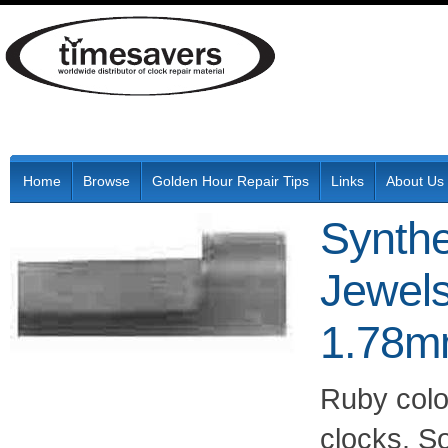
Home
Browse
Golden Hour Repair Tips
Links
About Us
Synthe
Jewels
1.78mm
Ruby colo
clocks. S