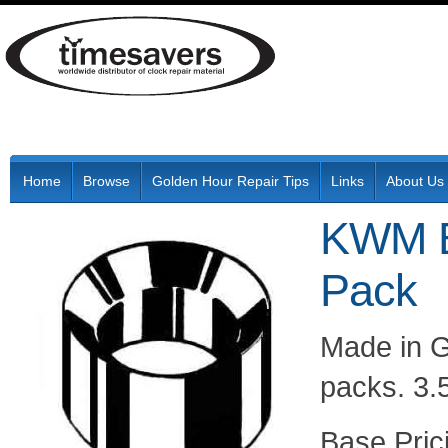
Home
Browse
Golden Hour Repair Tips
Links
About Us
KWM B
Pack
Made in G
packs. 3.
Pric