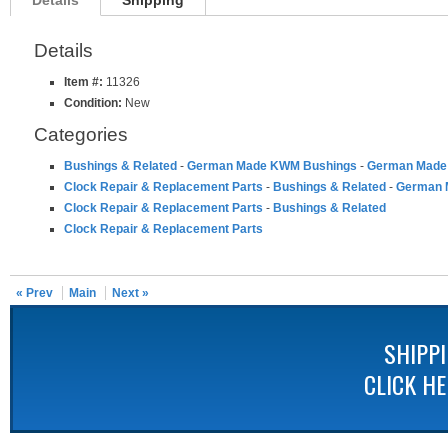
Details
Shipping
Details
Item #:
11326
Condition:
New
Categories
Bushings & Related
-
German Made KWM Bushings
-
German Made 
Clock Repair & Replacement Parts
-
Bushings & Related
-
German 
Clock Repair & Replacement Parts
-
Bushings & Related
Clock Repair & Replacement Parts
« Prev
Main
Next »
SHIPP
CLICK H