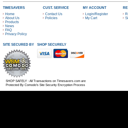
TIMESAVERS
CUST. SERVICE
MY ACCOUNT
RE
Home
Contact Us
Login/Register
R
About Us
Policies
My Cart
S
Products
News
FAQ
Privacy Policy
SITE SECURED BY
SHOP SECURELY WITH THESE PAYMENT METHODS
SHOP SAFELY - All Transactions on Timesavers.com are
Protected By Comodo's Site Security Encryption Process