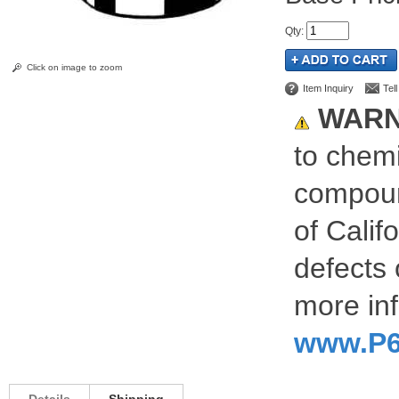
Qty
:
Click on image to zoom
Item Inquiry
Tel
WARN
to chemi
compoun
of Calif
defects 
more inf
www.P6