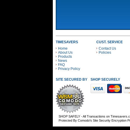
TIMESAVERS
CUST. SERVICE
Home
Contact Us
About Us
Policies
Products
News
FAQ
Privacy Policy
SITE SECURED BY
SHOP SECURELY WITH
SHOP SAFELY - All Transactions on Timesavers.
Protected By Comodo's Site Security Encryption 