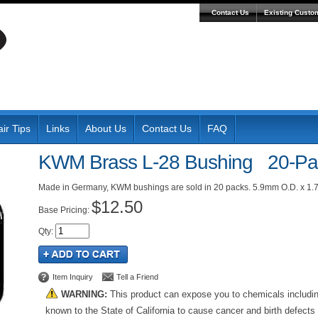
Contact Us
Existing Custo
ir Tips
Links
About Us
Contact Us
FAQ
KWM Brass L-28 Bushing 20-Pa
Made in Germany, KWM bushings are sold in 20 packs. 5.9mm O.D. x 1.
$12.50
Pricing:
Qty
:
Item Inquiry
Tell a Friend
WARNING:
This product can expose you to chemicals includi
known to the State of California to cause cancer and birth defects