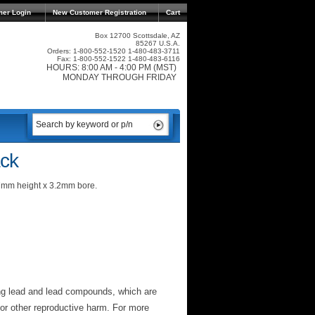
mer Login
New Customer Registration
Cart
Box 12700 Scottsdale, AZ
85267 U.S.A.
Orders: 1-800-552-1520 1-480-483-3711
Fax: 1-800-552-1522 1-480-483-6116
HOURS: 8:00 AM - 4:00 PM (MST)
MONDAY THROUGH FRIDAY
ck
7mm height x 3.2mm bore.
ng lead and lead compounds, which are
 or other reproductive harm. For more