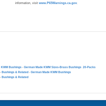
information, visit
www.P65Warnings.ca.gov
.
 KWM Bushings
-
German Made KWM Sizes-Brass Bushings 20-Packs
-
Bushings & Related
-
German Made KWM Bushings
-
Bushings & Related