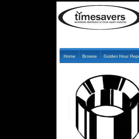
Home
Browse
Golden Hour Repa