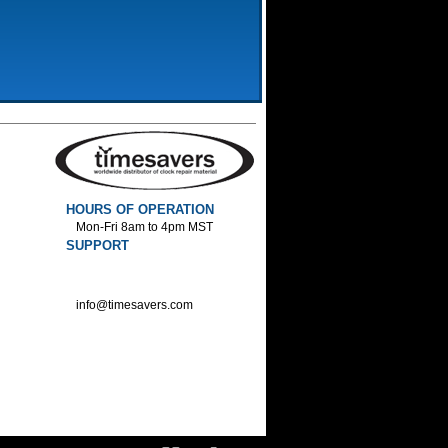
HOURS OF OPERATION
Mon-Fri 8am to 4pm MST
SUPPORT
800-552-1520 :Phone
800-552-1522 :Fax
info@timesavers.com