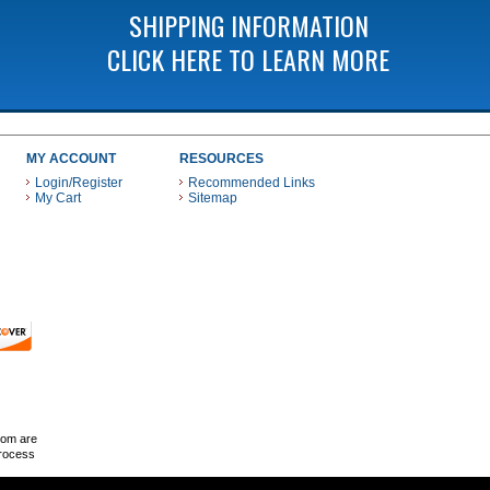
SHIPPING INFORMATION
CLICK HERE TO LEARN MORE
MY ACCOUNT
RESOURCES
Login/Register
Recommended Links
My Cart
Sitemap
 THESE PAYMENT METHODS
com are
Process