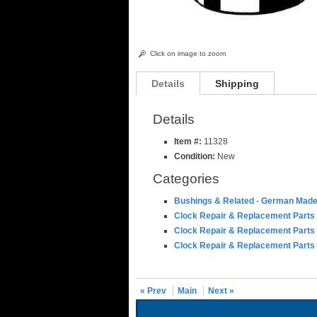
Click on image to zoom
Details
Shipping
Details
Item #:
11328
Condition:
New
Categories
Bushings & Related
-
German Made
Clock Repair & Replacement Parts
Clock Repair & Replacement Parts
Clock Repair & Replacement Parts
« Prev
Main
Next »