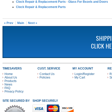
Clock Repair & Replacement Parts
-
Glass For Bezels and Doors
Clock Repair & Replacement Parts
« Prev
Main
Next »
SHIPP
CLICK H
TIMESAVERS
CUST. SERVICE
MY ACCOUNT
RE
Home
Contact Us
Login/Register
R
About Us
Policies
My Cart
S
Products
News
FAQ
Privacy Policy
SITE SECURED BY
SHOP SECURELY WITH THESE PAYMENT METHODS