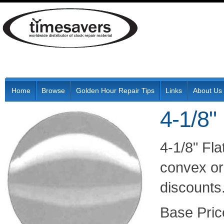
Home
Browse
Golden Hour Repair Tips
Links
About Us
4-1/8"
4-1/8" Fl
convex or 
discounts