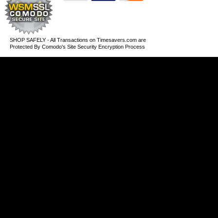
SHOP SAFELY - All Transactions on Timesavers.com are
Protected By Comodo's Site Security Encryption Process