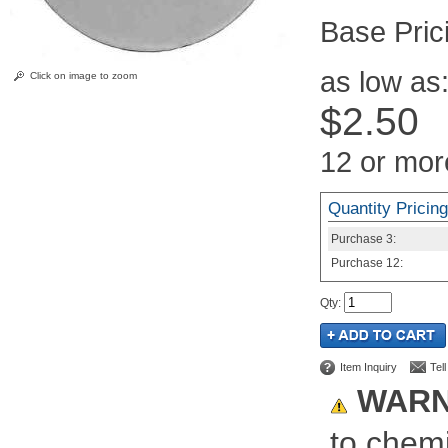
Pric
as low as
Click on image to zoom
$2.50
12 or mor
Quantity Pricing
Purchase
3:
Purchase
12:
Qty
:
Item Inquiry
Tel
WARN
to chemi