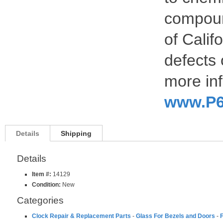
compoun
of Calif
defects 
more inf
www.P6
Details
Shipping
Details
Item #:
14129
Condition:
New
Categories
Clock Repair & Replacement Parts
-
Glass For Bezels and Doors
-
F