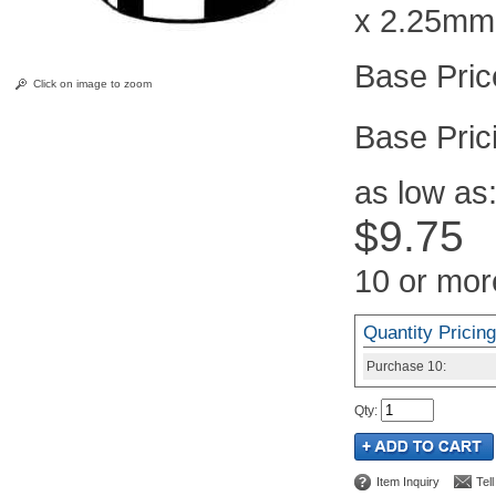
x 2.25mm
Click on image to zoom
Pric
as low as
$9.75
10 or mor
Quantity Pricing
Purchase
10:
Qty
:
Item Inquiry
Tel