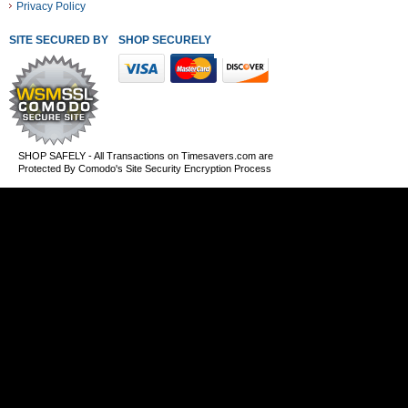
Privacy Policy
SITE SECURED BY
SHOP SECURELY WITH THESE PAYMENT METHODS
SHOP SAFELY - All Transactions on Timesavers.com are
Protected By Comodo's Site Security Encryption Process