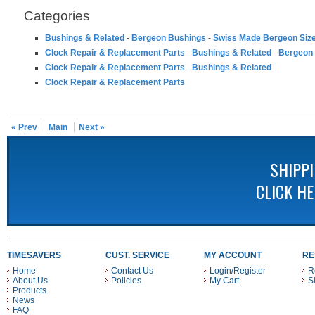
Categories
Bushings & Related
-
Bergeon Bushings
-
Swiss Made Bergeon Siz
Clock Repair & Replacement Parts
-
Bushings & Related
-
Bergeon
Clock Repair & Replacement Parts
-
Bushings & Related
Clock Repair & Replacement Parts
« Prev
Main
Next »
SHIPP
CLICK H
TIMESAVERS
CUST. SERVICE
MY ACCOUNT
RE
Home
Contact Us
Login/Register
R
About Us
Policies
My Cart
S
Products
News
FAQ