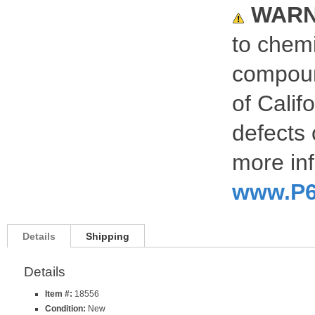
WARN
to chemi
compoun
of Calif
defects 
more inf
www.P6
Details
Shipping
Details
Item #:
18556
Condition:
New