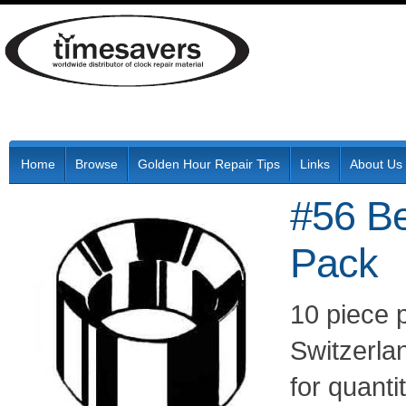
Home
Browse
Golden Hour Repair Tips
Links
About Us
#56 Be
Pack
10 piece 
Switzerla
for quant