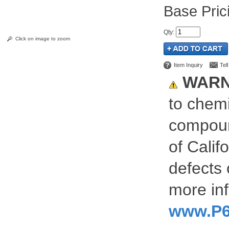
Pric
Qty
:
Click on image to zoom
Item Inquiry
Tel
WARN
to chemi
compoun
of Calif
defects 
more inf
www.P6