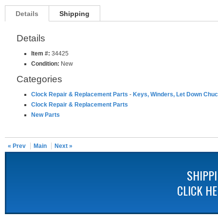
Details
Shipping
Details
Item #:
34425
Condition:
New
Categories
Clock Repair & Replacement Parts
-
Keys, Winders, Let Down Chuc
Clock Repair & Replacement Parts
New Parts
« Prev
Main
Next »
SHIPP
CLICK H