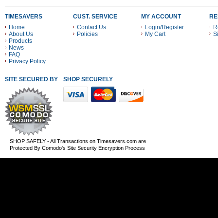
TIMESAVERS
CUST. SERVICE
MY ACCOUNT
RE
Home
Contact Us
Login/Register
R
About Us
Policies
My Cart
S
Products
News
FAQ
Privacy Policy
SITE SECURED BY
SHOP SECURELY WITH THESE PAYMENT METHODS
SHOP SAFELY - All Transactions on Timesavers.com are
Protected By Comodo's Site Security Encryption Process