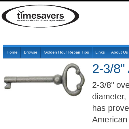
Home
Browse
Golden Hour Repair Tips
Links
About Us
2-3/8"
2-3/8" ove
diameter, 
has proven
American a