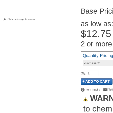
Pric
Click on image to zoom
as low as
$12.75
2 or more
Quantity Pricing
Purchase
2:
Qty
:
Item Inquiry
Tel
WARN
to chemi