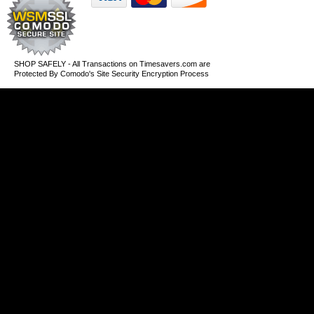
SHOP SAFELY - All Transactions on Timesavers.com are
Protected By Comodo's Site Security Encryption Process