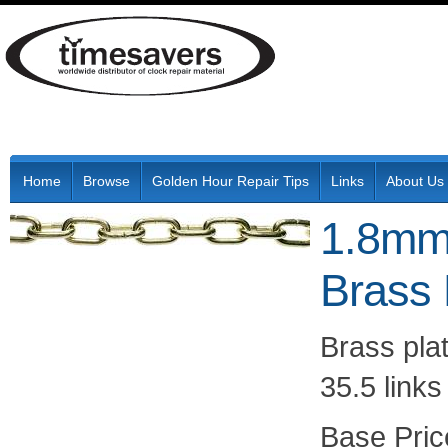
Home
Browse
Golden Hour Repair Tips
Links
About Us
1.8mm
Brass 
Brass plat
35.5 link