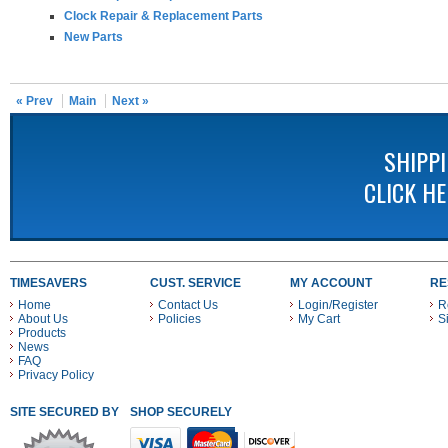
Clock Repair & Replacement Parts
New Parts
« Prev
Main
Next »
SHIPP
CLICK H
TIMESAVERS
CUST. SERVICE
MY ACCOUNT
RE
Home
Contact Us
Login/Register
R
About Us
Policies
My Cart
S
Products
News
FAQ
Privacy Policy
SITE SECURED BY
SHOP SECURELY WITH THESE PAYMENT METHODS