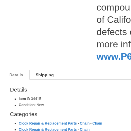
compoun
of Calif
defects 
more inf
www.P6
Details
Shipping
Details
Item #:
34415
Condition:
New
Categories
Clock Repair & Replacement Parts
-
Chain
-
Chain
Clock Repair & Replacement Parts
-
Chain