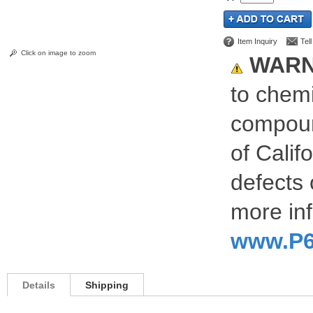
Item Inquiry
Tel
Click on image to zoom
WARN
to chemi
compoun
of Calif
defects 
more inf
www.P6
Details
Shipping