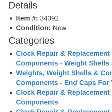
Details
Item #:
34392
Condition:
New
Categories
Clock Repair & Replacement 
Components
-
Weight Shell
Weights, Weight Shells & C
Components
-
End Caps For 
Clock Repair & Replacement 
Components
Clock Repair & Replacement 