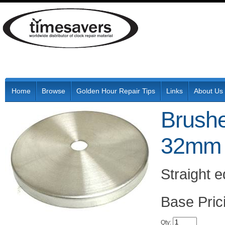
Home
Browse
Golden Hour Repair Tips
Links
About Us
Brushe
32mm 
Straight 
Pric
Qty
: