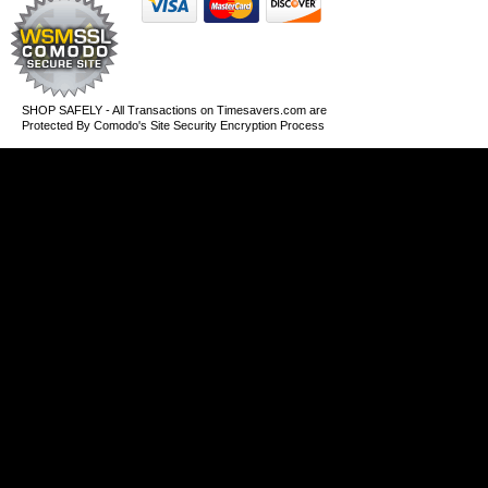
SHOP SAFELY - All Transactions on Timesavers.com are
Protected By Comodo's Site Security Encryption Process