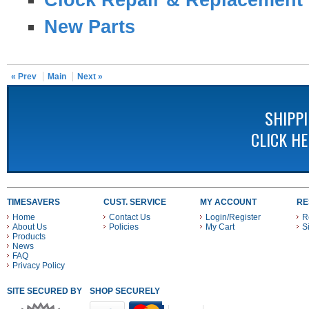
New Parts
« Prev
Main
Next »
SHIPP
CLICK H
TIMESAVERS
CUST. SERVICE
MY ACCOUNT
RE
Home
Contact Us
Login/Register
R
About Us
Policies
My Cart
S
Products
News
FAQ
Privacy Policy
SITE SECURED BY
SHOP SECURELY WITH THESE PAYMENT METHODS