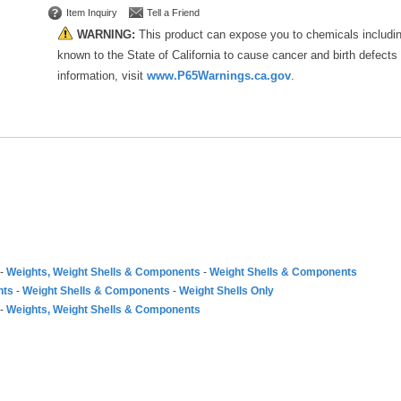
Item Inquiry
Tell a Friend
WARNING:
This product can expose you to chemicals includi
known to the State of California to cause cancer and birth defects
information, visit
www.P65Warnings.ca.gov
.
-
Weights, Weight Shells & Components
-
Weight Shells & Components
nts
-
Weight Shells & Components
-
Weight Shells Only
-
Weights, Weight Shells & Components