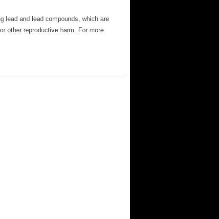
ng lead and lead compounds, which are
 or other reproductive harm. For more