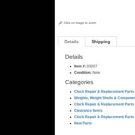
Click on image to zoom
Details
Shipping
Details
Item #:
03007
Condition:
New
Categories
Clock Repair & Replacement Parts
Weights, Weight Shells & Compone
Clock Repair & Replacement Parts
Clearance Items
Clock Repair & Replacement Parts
New Parts