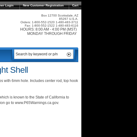
mer Login
New Customer Registration
Cart
Box 12700 Scottsdale, AZ
85267 U.S.A.
Orders: 1-800-552-1520 1-480-483-3711
Fax: 1-800-552-1522 1-480-483-6116
HOURS: 8:00 AM - 4:00 PM (MST)
MONDAY THROUGH FRIDAY
ht Shell
ps with 6mm hole. Includes center rod, top hook
ich is known to the State of California to
ation go to www.P65Warnings.ca.gov.