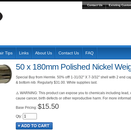
Contact Us
Existing Custo
ir Tips
Links
About Us
Contact Us
FAQ
50 x 180mm Polished Nickel Weig
Special Buy from Hermle. 50% off! 1-31/32" X 7-3/32" shell with 2 end ca
& bottom nib. Regularly $31.00. While supplies last.
⚠️ WARNING: This product can expose you to chemicals including lead, wh
cause cancer, birth defects or other reproductive harm. For more inform
$15.50
Pricing:
Qty
: