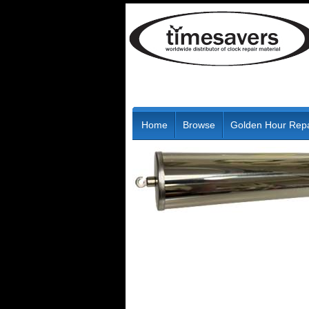
Home
Browse
Golden Hour Repa