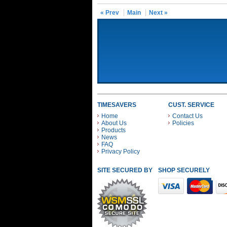
« Prev
Main
Next »
TIMESAVERS
CUST. SERVICE
Home
Contact Us
About Us
Policies
Products
News
FAQ
Privacy Policy
SITE SECURED BY
SHOP SECURELY WITH