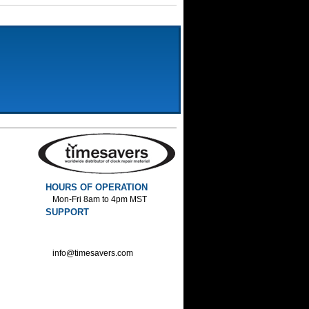
HOURS OF OPERATION
Mon-Fri 8am to 4pm MST
SUPPORT
800-552-1520 :Phone
800-552-1522 :Fax
info@timesavers.com