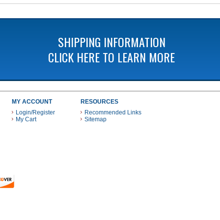
SHIPPING INFORMATION
CLICK HERE TO LEARN MORE
MY ACCOUNT
RESOURCES
Login/Register
Recommended Links
My Cart
Sitemap
 THESE PAYMENT METHODS