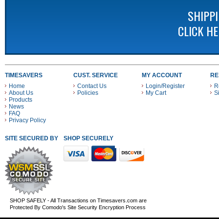
SHIPP
CLICK H
TIMESAVERS
CUST. SERVICE
MY ACCOUNT
RE
Home
Contact Us
Login/Register
R
About Us
Policies
My Cart
S
Products
News
FAQ
Privacy Policy
SITE SECURED BY
SHOP SECURELY WITH THESE PAYMENT METHODS
SHOP SAFELY - All Transactions on Timesavers.com are
Protected By Comodo's Site Security Encryption Process