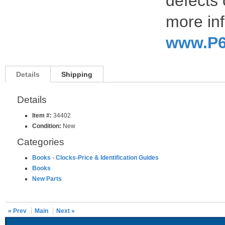
defects 
more inf
www.P6
Details
Shipping
Details
Item #:
34402
Condition:
New
Categories
Books
-
Clocks-Price & Identification Guides
Books
New Parts
« Prev
Main
Next »