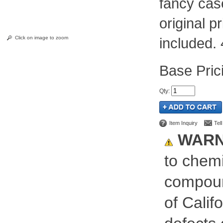
fancy cas
original 
Click on image to zoom
included.
Pric
Qty
:
Item Inquiry
Tel
WARN
to chemi
compoun
of Calif