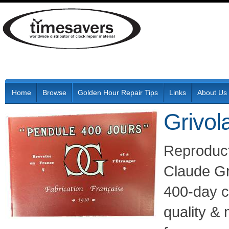
Home
Browse
Golden Hour Repair Tips
Links
About Us
Grivol
Reproduct
Claude Gr
400-day cl
quality &