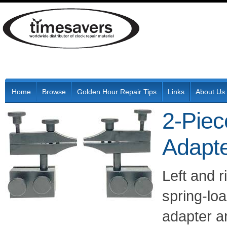
Home
Browse
Golden Hour Repair Tips
Links
About Us
2-Piec
Adapt
Left and r
spring-loa
adapter 