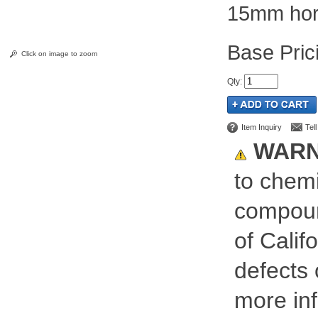
15mm hori
Pric
Click on image to zoom
Qty
:
Item Inquiry
Tel
WARN
to chemi
compoun
of Calif
defects 
more inf