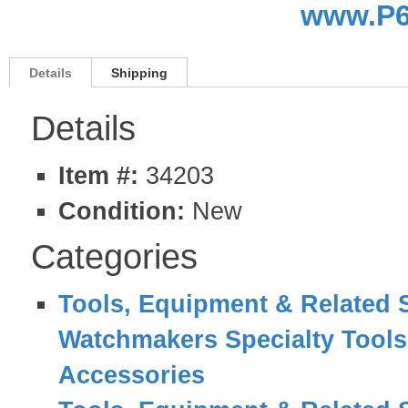
www.P6
Details
Shipping
Details
Item #:
34203
Condition:
New
Categories
Tools, Equipment & Related 
Watchmakers Specialty Tool
Accessories