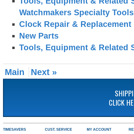
Tools, Equipment & Related 
Watchmakers Specialty Tool
Clock Repair & Replacement 
New Parts
Tools, Equipment & Related 
Main
Next »
SHIPP
CLICK H
TIMESAVERS
CUST. SERVICE
MY ACCOUNT
RE