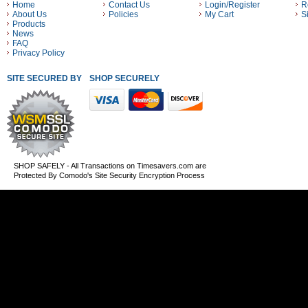
Home
Contact Us
Login/Register
R
About Us
Policies
My Cart
S
Products
News
FAQ
Privacy Policy
SITE SECURED BY
SHOP SECURELY WITH THESE PAYMENT METHODS
SHOP SAFELY - All Transactions on Timesavers.com are
Protected By Comodo's Site Security Encryption Process