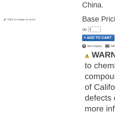
China.
Pric
Click on image to zoom
Qty
:
Item Inquiry
Tel
WARN
to chemi
compoun
of Calif
defects 
more inf