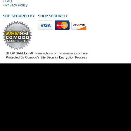
FAQ
Privacy Policy
SITE SECURED BY
SHOP SECURELY WITH THESE PAYMENT METHODS
SHOP SAFELY - All Transactions on Timesavers.com are
Protected By Comodo's Site Security Encryption Process