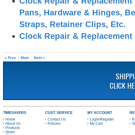
Clock Repair & Replacement 
Pans, Hardware & Hinges, Be
Straps, Retainer Clips, Etc.
Clock Repair & Replacement 
« Prev
Main
Next »
SHIPP
CLICK H
TIMESAVERS
CUST. SERVICE
MY ACCOUNT
RE
Home
Contact Us
Login/Register
R
About Us
Policies
My Cart
S
Products
News