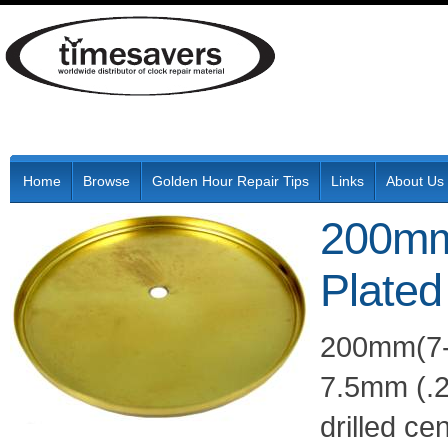
Home
Browse
Golden Hour Repair Tips
Links
About Us
200mm
Plated
200mm(7-7
7.5mm (.2
drilled ce