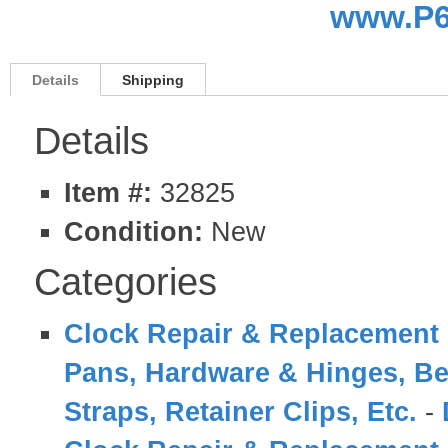
www.P6
Details
Shipping
Details
Item #:
32825
Condition:
New
Categories
Clock Repair & Replacement 
Pans, Hardware & Hinges, Be
Straps, Retainer Clips, Etc.
-