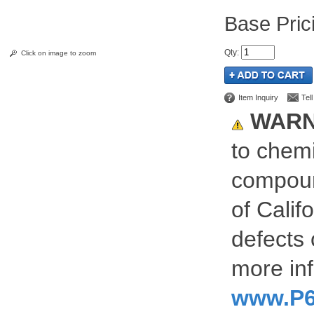
Pric
Qty
:
Click on image to zoom
Item Inquiry
Tel
WARN
to chemi
compoun
of Calif
defects 
more inf
www.P6