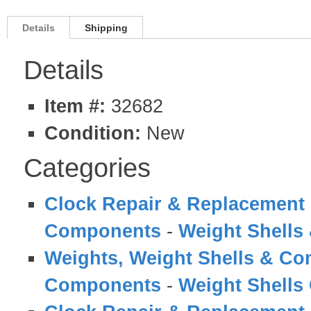
Details
Shipping
Details
Item #:
32682
Condition:
New
Categories
Clock Repair & Replacement 
Components
-
Weight Shell
Weights, Weight Shells & C
Components
-
Weight Shells