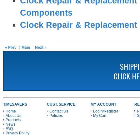
Clock Repair & Replacement 
Components
Clock Repair & Replacement 
« Prev
Main
Next »
SHIPP
CLICK H
TIMESAVERS
CUST. SERVICE
MY ACCOUNT
RE
Home
Contact Us
Login/Register
R
About Us
Policies
My Cart
S
Products
News
FAQ
Privacy Policy