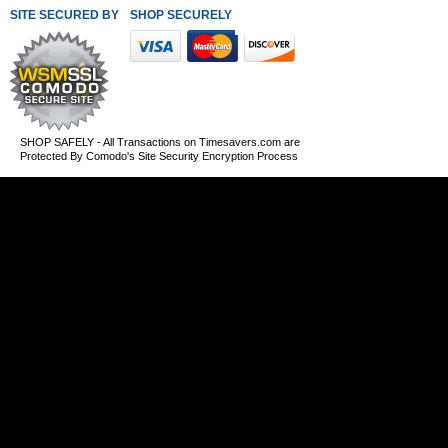
SITE SECURED BY
SHOP SECURELY WITH THESE PAYMENT METHODS
SHOP SAFELY - All Transactions on Timesavers.com are
Protected By Comodo's Site Security Encryption Process