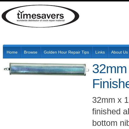
Home
Browse
Golden Hour Repair Tips
Links
About Us
32mm 
Finish
32mm x 19
finished 
bottom ni