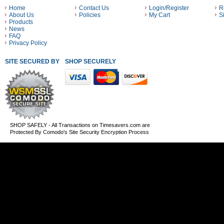
Home
Contact Us
Login/Register
R
About Us
Policies
My Cart
S
Products
News
FAQ
Privacy Policy
SITE SECURED BY
SHOP SECURELY WITH THESE PAYMENT METHODS
SHOP SAFELY - All Transactions on Timesavers.com are
Protected By Comodo's Site Security Encryption Process