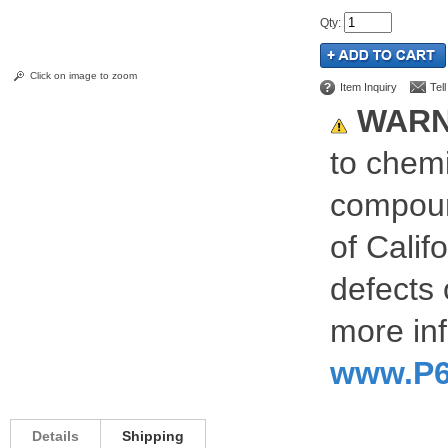
Qty
:
Click on image to zoom
Item Inquiry
Tel
WARN
to chemi
compoun
of Calif
defects 
more inf
www.P6
Details
Shipping