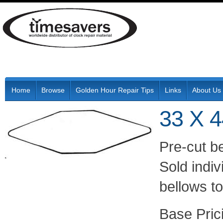
Home
Browse
Golden Hour Repair Tips
Links
About Us
33 X 
Pre-cut be
Sold indiv
bellows t
Pric