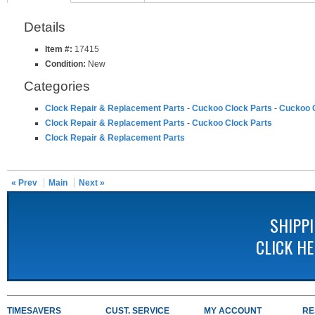
Details
Item #:
17415
Condition:
New
Categories
Clock Repair & Replacement Parts
-
Cuckoo Clock Parts
-
Cuckoo C
Clock Repair & Replacement Parts
-
Cuckoo Clock Parts
Clock Repair & Replacement Parts
« Prev
Main
Next »
SHIPP
CLICK H
TIMESAVERS
CUST. SERVICE
MY ACCOUNT
RE