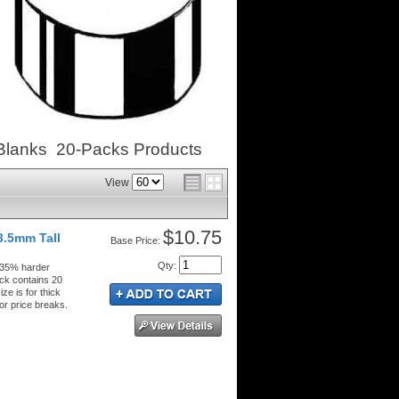
Blanks 20-Packs
Products
View
$10.75
3.5mm Tall
Price:
Qty
:
 35% harder
ck contains 20
ze is for thick
or price breaks.