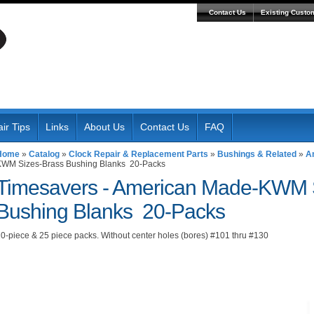
Contact Us
Existing Custo
ir Tips
Links
About Us
Contact Us
FAQ
Home
»
Catalog
»
Clock Repair & Replacement Parts
»
Bushings & Related
»
A
KWM Sizes-Brass Bushing Blanks 20-Packs
Timesavers -
American Made-KWM S
Bushing Blanks 20-Packs
0-piece & 25 piece packs. Without center holes (bores) #101 thru #130