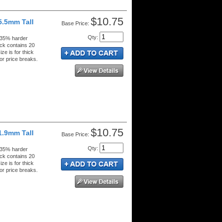
$10.75
5.5mm Tall
Price:
Qty
:
 35% harder
ck contains 20
ze is for thick
or price breaks.
$10.75
1.9mm Tall
Price:
Qty
:
 35% harder
ck contains 20
ze is for thick
or price breaks.