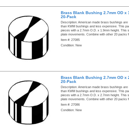
Brass Blank Bushing 2.7mm OD x 
20-Pack
Description:
American made brass bushings are
than KWM bushings and less expensive. This pa
pieces with a 2.7mm O.D. x 1.9mm height. This si
plate movements. Combine with other 20 packs f
Item #:
27085
Condition:
New
Brass Blank Bushing 2.7mm OD x 
20-Pack
Description:
American made brass bushings are
than KWM bushings and less expensive. This pa
pieces with a 2.7mm O.D. x 2.7mm height. This si
plate movements. Combine with other 20 packs f
Item #:
27086
Condition:
New