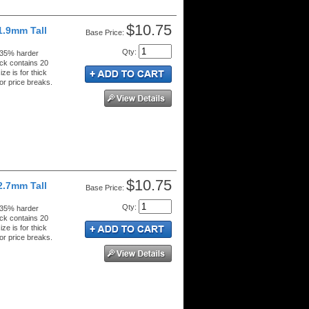
$10.75
1.9mm Tall
Price:
Qty
:
 35% harder
ck contains 20
ze is for thick
or price breaks.
$10.75
2.7mm Tall
Price:
Qty
:
 35% harder
ck contains 20
ze is for thick
or price breaks.