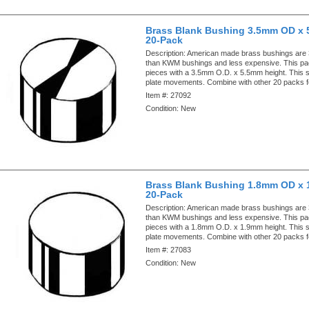
Brass Blank Bushing 3.5mm OD x 
20-Pack
Description:
American made brass bushings are
than KWM bushings and less expensive. This pa
pieces with a 3.5mm O.D. x 5.5mm height. This si
plate movements. Combine with other 20 packs f
Item #:
27092
Condition:
New
Brass Blank Bushing 1.8mm OD x 
20-Pack
Description:
American made brass bushings are
than KWM bushings and less expensive. This pa
pieces with a 1.8mm O.D. x 1.9mm height. This si
plate movements. Combine with other 20 packs f
Item #:
27083
Condition:
New