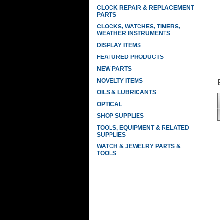
CLOCK REPAIR & REPLACEMENT
PARTS
CLOCKS, WATCHES, TIMERS,
WEATHER INSTRUMENTS
DISPLAY ITEMS
FEATURED PRODUCTS
NEW PARTS
NOVELTY ITEMS
OILS & LUBRICANTS
OPTICAL
SHOP SUPPLIES
TOOLS, EQUIPMENT & RELATED
SUPPLIES
WATCH & JEWELRY PARTS &
TOOLS