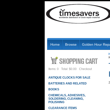
Home
Browse
Golden Hour Repa
Items: 0
Total: $0.00
Checkout
ANTIQUE CLOCKS FOR SALE
2
BATTERIES AND RELATED
BOOKS
CHEMICALS, ADHESIVES,
SOLDERING, CLEANING,
POLISHING
CLEARANCE ITEMS