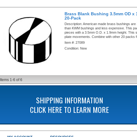
Brass Blank Bushing 3.5mm OD x 
20-Pack
Description:
American made brass bushings are
than KWM bushings and less expensive. This pa
pieces with a 3.5mm O.D. x 1.9mm height. This si
plate movements. Combine with other 20 packs f
Item #:
27089
Condition:
New
Items
1-
6
of
6
SHIPPING INFORMATION
CLICK HERE TO LEARN MORE