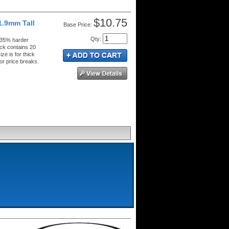
$10.75
1.9mm Tall
Price:
Qty
:
 35% harder
ck contains 20
ze is for thick
or price breaks.