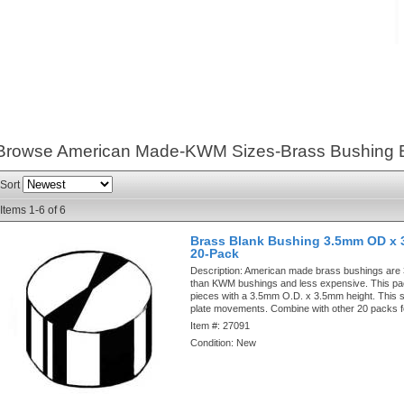
Browse American Made-KWM Sizes-Brass Bushing 
Sort
Items
1-
6
of
6
Brass Blank Bushing 3.5mm OD x 
20-Pack
Description:
American made brass bushings are
than KWM bushings and less expensive. This pa
pieces with a 3.5mm O.D. x 3.5mm height. This si
plate movements. Combine with other 20 packs f
Item #:
27091
Condition:
New