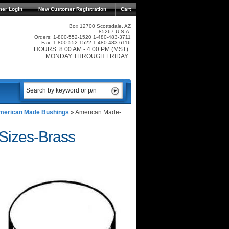
mer Login
New Customer Registration
Cart
Box 12700 Scottsdale, AZ
85267 U.S.A.
Orders: 1-800-552-1520 1-480-483-3711
Fax: 1-800-552-1522 1-480-483-6116
HOURS: 8:00 AM - 4:00 PM (MST)
MONDAY THROUGH FRIDAY
merican Made Bushings
»
American Made-
izes-Brass