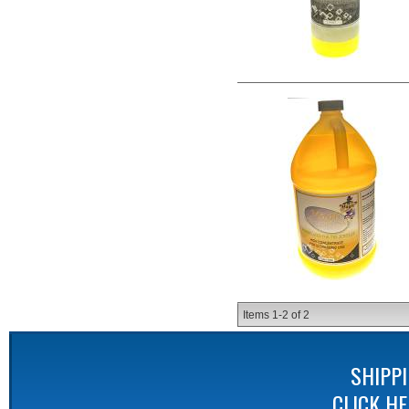
Items
1-
2
of
2
SHIPP
CLICK H