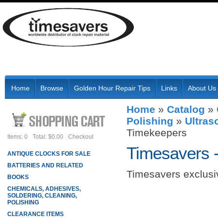
Home
Browse
Golden Hour Repair Tips
Links
About Us
Home
»
Catalog
»
Polishing
»
Ultras
Timekeepers
Items: 0
Total: $0.00
Checkout
Timesavers 
ANTIQUE CLOCKS FOR SALE
BATTERIES AND RELATED
Timesavers exclusiv
BOOKS
CHEMICALS, ADHESIVES,
SOLDERING, CLEANING,
POLISHING
CLEARANCE ITEMS