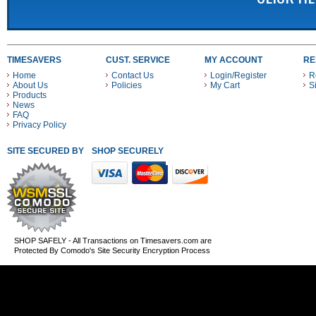
TIMESAVERS
CUST. SERVICE
MY ACCOUNT
RE
Home
Contact Us
Login/Register
R
About Us
Policies
My Cart
S
Products
News
FAQ
Privacy Policy
SITE SECURED BY
SHOP SECURELY WITH THESE PAYMENT METHODS
SHOP SAFELY - All Transactions on Timesavers.com are
Protected By Comodo's Site Security Encryption Process