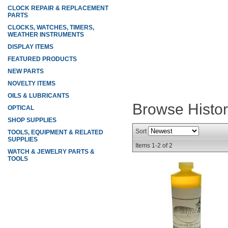
CLOCK REPAIR & REPLACEMENT
PARTS
CLOCKS, WATCHES, TIMERS,
WEATHER INSTRUMENTS
DISPLAY ITEMS
FEATURED PRODUCTS
NEW PARTS
NOVELTY ITEMS
OILS & LUBRICANTS
Browse Histo
OPTICAL
SHOP SUPPLIES
Sort
TOOLS, EQUIPMENT & RELATED
SUPPLIES
Items
1-
2
of
2
WATCH & JEWELRY PARTS &
TOOLS