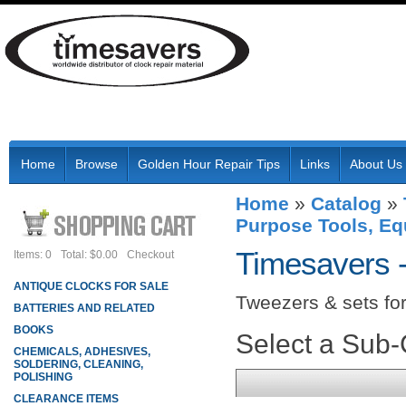
Home
Browse
Golden Hour Repair Tips
Links
About Us
Home
»
Catalog
»
Purpose Tools, Eq
Timesavers 
Items: 0
Total: $0.00
Checkout
ANTIQUE CLOCKS FOR SALE
Tweezers & sets for 
BATTERIES AND RELATED
BOOKS
Select a Sub
CHEMICALS, ADHESIVES,
SOLDERING, CLEANING,
POLISHING
CLEARANCE ITEMS