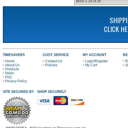
Items
1-
28
of
28
SHIPP
CLICK H
TIMESAVERS
CUST. SERVICE
MY ACCOUNT
RE
Home
Contact Us
Login/Register
R
About Us
Policies
My Cart
S
Products
News
FAQ
Privacy Policy
SITE SECURED BY
SHOP SECURELY WITH THESE PAYMENT METHODS