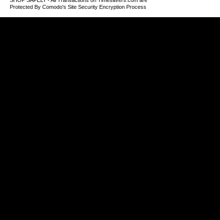
SHOP SAFELY - All Transactions on Timesavers.com are
Protected By Comodo's Site Security Encryption Process