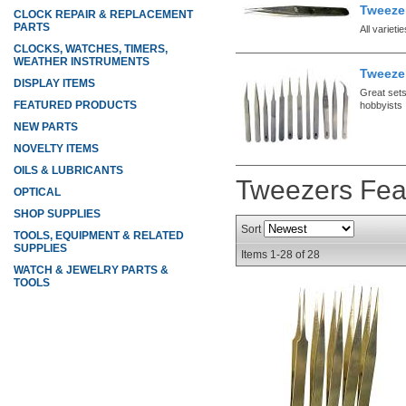
Tweezer
CLOCK REPAIR & REPLACEMENT
PARTS
All varieti
CLOCKS, WATCHES, TIMERS,
WEATHER INSTRUMENTS
Tweeze
DISPLAY ITEMS
Great set
FEATURED PRODUCTS
hobbyists
NEW PARTS
NOVELTY ITEMS
OILS & LUBRICANTS
Tweezers
Fea
OPTICAL
SHOP SUPPLIES
Sort
TOOLS, EQUIPMENT & RELATED
SUPPLIES
Items
1-
28
of
28
WATCH & JEWELRY PARTS &
TOOLS