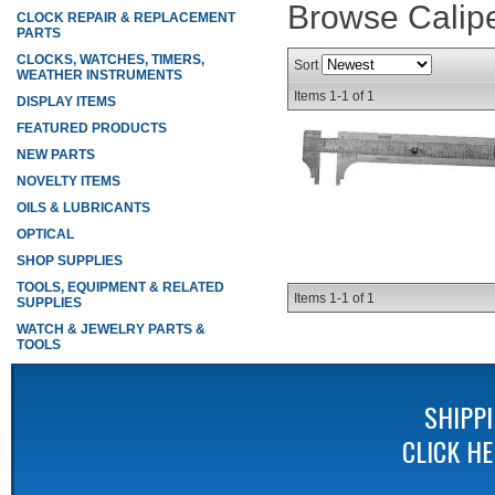
Browse Calip
CLOCK REPAIR & REPLACEMENT
PARTS
CLOCKS, WATCHES, TIMERS,
Sort
WEATHER INSTRUMENTS
Items
1-
1
of
1
DISPLAY ITEMS
FEATURED PRODUCTS
NEW PARTS
NOVELTY ITEMS
OILS & LUBRICANTS
OPTICAL
SHOP SUPPLIES
TOOLS, EQUIPMENT & RELATED
Items
1-
1
of
1
SUPPLIES
WATCH & JEWELRY PARTS &
TOOLS
SHIPP
CLICK H