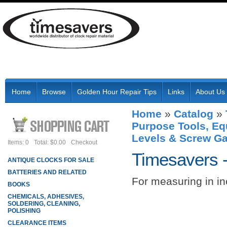
Home
Browse
Golden Hour Repair Tips
Links
About Us
Home
»
Catalog
»
Purpose Tools, Eq
Levels & Screw G
Items: 0
Total: $0.00
Checkout
Timesavers 
ANTIQUE CLOCKS FOR SALE
BATTERIES AND RELATED
For measuring in in
BOOKS
CHEMICALS, ADHESIVES,
SOLDERING, CLEANING,
POLISHING
CLEARANCE ITEMS