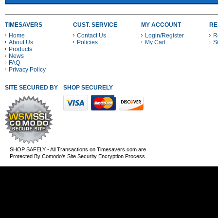
TIMESAVERS
CUST. SERVICE
MY ACCOUNT
RE
Home
Contact Us
Login/Register
R
About Us
Policies
My Cart
S
Products
News
FAQ
Privacy Policy
SITE SECURED BY
SHOP SECURELY WITH THESE PAYMENT METHODS
SHOP SAFELY - All Transactions on Timesavers.com are
Protected By Comodo's Site Security Encryption Process