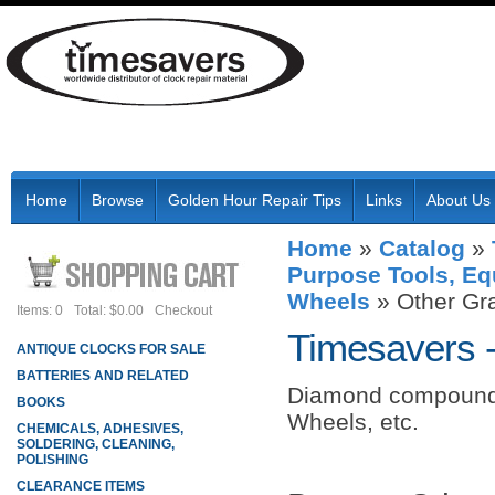
Home
Browse
Golden Hour Repair Tips
Links
About Us
Home
»
Catalog
»
Purpose Tools, Eq
Wheels
»
Other Gr
Items: 0
Total: $0.00
Checkout
Timesavers 
ANTIQUE CLOCKS FOR SALE
BATTERIES AND RELATED
Diamond compound
BOOKS
Wheels, etc.
CHEMICALS, ADHESIVES,
SOLDERING, CLEANING,
POLISHING
CLEARANCE ITEMS