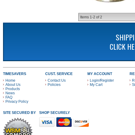
Items
1-
2
of
2
SHIPP
CLICK H
TIMESAVERS
CUST. SERVICE
MY ACCOUNT
RE
Home
Contact Us
Login/Register
R
About Us
Policies
My Cart
S
Products
News
FAQ
Privacy Policy
SITE SECURED BY
SHOP SECURELY WITH THESE PAYMENT METHODS