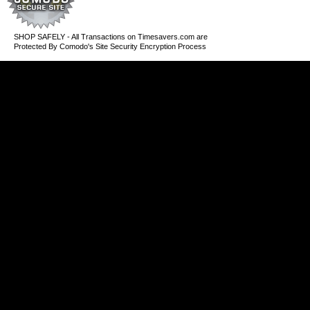
SHOP SAFELY - All Transactions on Timesavers.com are
Protected By Comodo's Site Security Encryption Process