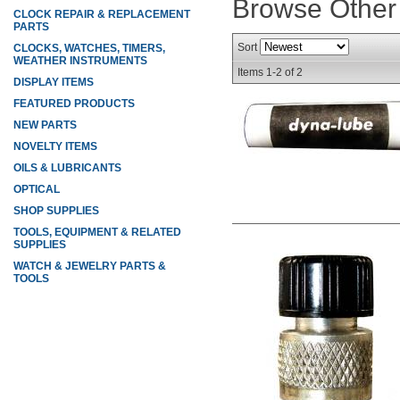
Browse Other
CLOCK REPAIR & REPLACEMENT
PARTS
Sort
CLOCKS, WATCHES, TIMERS,
WEATHER INSTRUMENTS
Items
1-
2
of
2
DISPLAY ITEMS
FEATURED PRODUCTS
NEW PARTS
NOVELTY ITEMS
OILS & LUBRICANTS
OPTICAL
SHOP SUPPLIES
TOOLS, EQUIPMENT & RELATED
SUPPLIES
WATCH & JEWELRY PARTS &
TOOLS