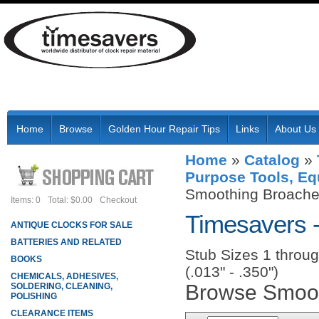
Home
Browse
Golden Hour Repair Tips
Links
About Us
Home
»
Catalog
»
Purpose Tools, Eq
Smoothing Broaches
Items: 0
Total: $0.00
Checkout
Timesavers 
ANTIQUE CLOCKS FOR SALE
BATTERIES AND RELATED
Stub Sizes 1 throug
BOOKS
(.013" - .350")
CHEMICALS, ADHESIVES,
Browse Smoot
SOLDERING, CLEANING,
POLISHING
CLEARANCE ITEMS