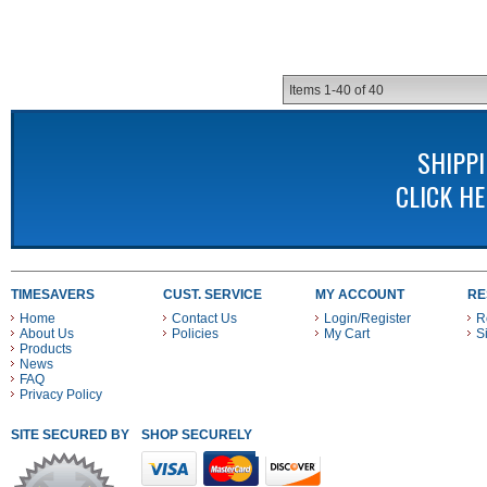
Items
1-
40
of
40
SHIPP
CLICK H
TIMESAVERS
CUST. SERVICE
MY ACCOUNT
RE
Home
Contact Us
Login/Register
R
About Us
Policies
My Cart
S
Products
News
FAQ
Privacy Policy
SITE SECURED BY
SHOP SECURELY WITH THESE PAYMENT METHODS