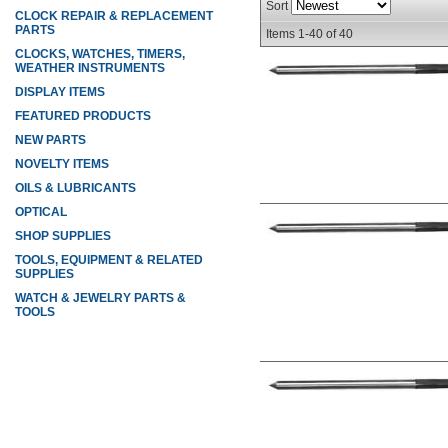
Sort
CLOCK REPAIR & REPLACEMENT
PARTS
Items
1-
40
of
40
CLOCKS, WATCHES, TIMERS,
WEATHER INSTRUMENTS
DISPLAY ITEMS
FEATURED PRODUCTS
NEW PARTS
NOVELTY ITEMS
OILS & LUBRICANTS
OPTICAL
SHOP SUPPLIES
TOOLS, EQUIPMENT & RELATED
SUPPLIES
WATCH & JEWELRY PARTS &
TOOLS