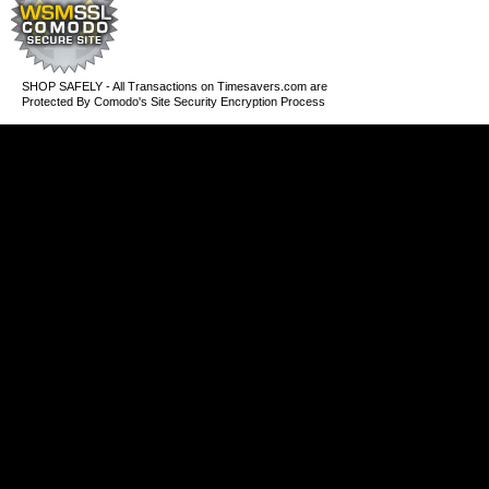
SHOP SAFELY - All Transactions on Timesavers.com are
Protected By Comodo's Site Security Encryption Process