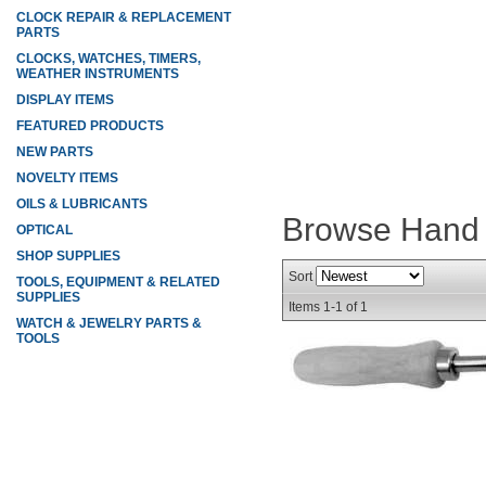
CLOCK REPAIR & REPLACEMENT
PARTS
CLOCKS, WATCHES, TIMERS,
WEATHER INSTRUMENTS
DISPLAY ITEMS
FEATURED PRODUCTS
NEW PARTS
NOVELTY ITEMS
OILS & LUBRICANTS
Browse Hand 
OPTICAL
SHOP SUPPLIES
Sort
TOOLS, EQUIPMENT & RELATED
SUPPLIES
Items
1-
1
of
1
WATCH & JEWELRY PARTS &
TOOLS