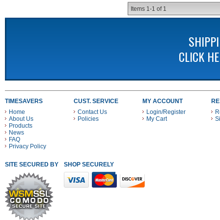
Items
1-
1
of
1
SHIPP
CLICK H
TIMESAVERS
CUST. SERVICE
MY ACCOUNT
RE
Home
Contact Us
Login/Register
R
About Us
Policies
My Cart
S
Products
News
FAQ
Privacy Policy
SITE SECURED BY
SHOP SECURELY WITH THESE PAYMENT METHODS