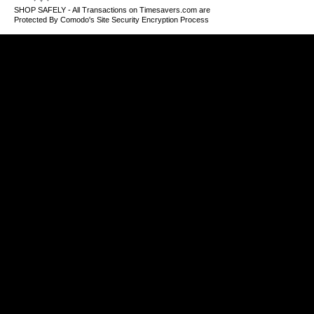
SHOP SAFELY - All Transactions on Timesavers.com are
Protected By Comodo's Site Security Encryption Process