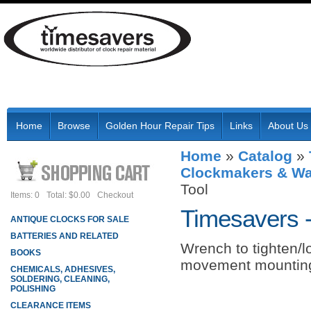
Home
Browse
Golden Hour Repair Tips
Links
About Us
Home
»
Catalog
»
Clockmakers & Wa
Tool
Items: 0
Total: $0.00
Checkout
Timesavers 
ANTIQUE CLOCKS FOR SALE
BATTERIES AND RELATED
Wrench to tighten/l
BOOKS
movement mounting
CHEMICALS, ADHESIVES,
SOLDERING, CLEANING,
POLISHING
CLEARANCE ITEMS