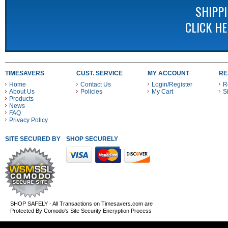
SHIPP
CLICK H
TIMESAVERS
CUST. SERVICE
MY ACCOUNT
RE
Home
Contact Us
Login/Register
R
About Us
Policies
My Cart
S
Products
News
FAQ
Privacy Policy
SITE SECURED BY
SHOP SECURELY WITH THESE PAYMENT METHODS
SHOP SAFELY - All Transactions on Timesavers.com are
Protected By Comodo's Site Security Encryption Process