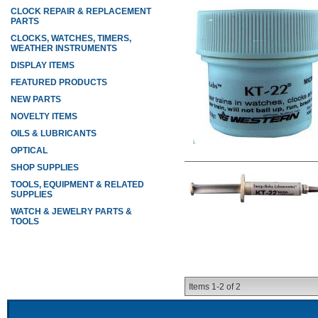
CLOCK REPAIR & REPLACEMENT
PARTS
CLOCKS, WATCHES, TIMERS,
WEATHER INSTRUMENTS
DISPLAY ITEMS
FEATURED PRODUCTS
NEW PARTS
NOVELTY ITEMS
OILS & LUBRICANTS
OPTICAL
SHOP SUPPLIES
TOOLS, EQUIPMENT & RELATED
SUPPLIES
WATCH & JEWELRY PARTS &
TOOLS
Items
1-
2
of
2