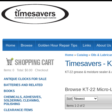
Home
Browse
Golden Hour Repair Tips
Links
About Us
Home
»
Catalog
»
Oils & Lubrica
Timesavers -
K
Items: 0
Total: $0.00
Checkout
KT-22 grease & moisture sealer & 
ANTIQUE CLOCKS FOR SALE
BATTERIES AND RELATED
Browse KT-22 Micro
BOOKS
CHEMICALS, ADHESIVES,
Sort
SOLDERING, CLEANING,
POLISHING
Items
1-
2
of
2
CLEARANCE ITEMS