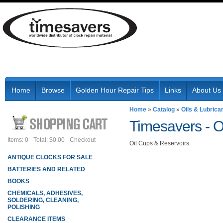
Home
Browse
Golden Hour Repair Tips
Links
About Us
Home
»
Catalog
»
Oils & Lubrica
Timesavers -
O
Items: 0
Total: $0.00
Checkout
Oil Cups & Reservoirs
ANTIQUE CLOCKS FOR SALE
BATTERIES AND RELATED
BOOKS
CHEMICALS, ADHESIVES,
SOLDERING, CLEANING,
POLISHING
CLEARANCE ITEMS