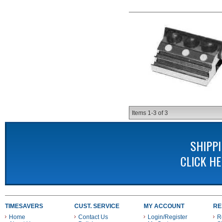
Items
1-
3
of
3
SHIPP
CLICK H
TIMESAVERS
CUST. SERVICE
MY ACCOUNT
RE
Home
Contact Us
Login/Register
R