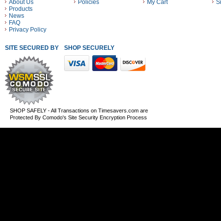
About Us
Policies
My Cart
S
Products
News
FAQ
Privacy Policy
SITE SECURED BY
SHOP SECURELY WITH THESE PAYMENT METHODS
SHOP SAFELY - All Transactions on Timesavers.com are
Protected By Comodo's Site Security Encryption Process