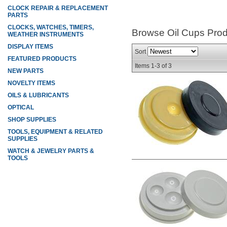
CLOCK REPAIR & REPLACEMENT
PARTS
CLOCKS, WATCHES, TIMERS,
Browse Oil Cups
Prod
WEATHER INSTRUMENTS
DISPLAY ITEMS
Sort
FEATURED PRODUCTS
Items
1-
3
of
3
NEW PARTS
NOVELTY ITEMS
OILS & LUBRICANTS
OPTICAL
SHOP SUPPLIES
TOOLS, EQUIPMENT & RELATED
SUPPLIES
WATCH & JEWELRY PARTS &
TOOLS