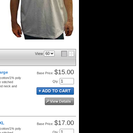
View
$15.00
Large
Price:
 cotton/1% poly
Qty
:
e stitched
ped neck and
$17.00
XXL
Price:
 cotton/1% poly
Qty
:
e stitched