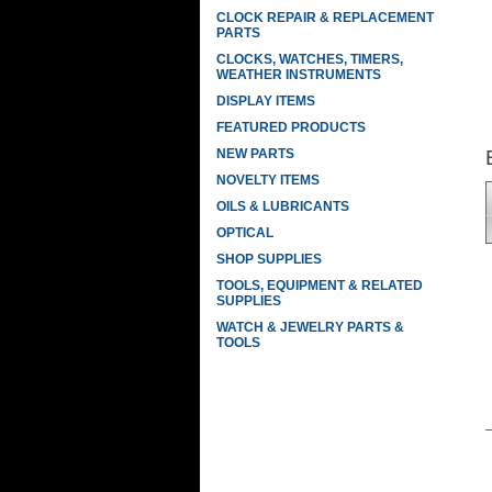
CLOCK REPAIR & REPLACEMENT
PARTS
CLOCKS, WATCHES, TIMERS,
WEATHER INSTRUMENTS
DISPLAY ITEMS
FEATURED PRODUCTS
NEW PARTS
NOVELTY ITEMS
OILS & LUBRICANTS
OPTICAL
SHOP SUPPLIES
TOOLS, EQUIPMENT & RELATED
SUPPLIES
WATCH & JEWELRY PARTS &
TOOLS