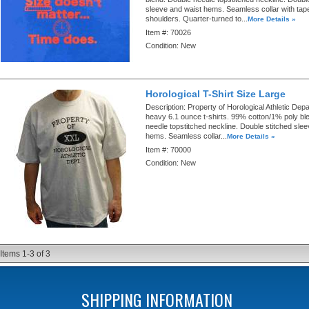
sleeve and waist hems. Seamless collar with ta
shoulders. Quarter-turned to...
More Details »
Item #:
70026
Condition:
New
Horological T-Shirt Size Large
Description:
Property of Horological Athletic Depa
heavy 6.1 ounce t-shirts. 99% cotton/1% poly bl
needle topstitched neckline. Double stitched sle
hems. Seamless collar...
More Details »
Item #:
70000
Condition:
New
Items
1-
3
of
3
SHIPPING INFORMATION