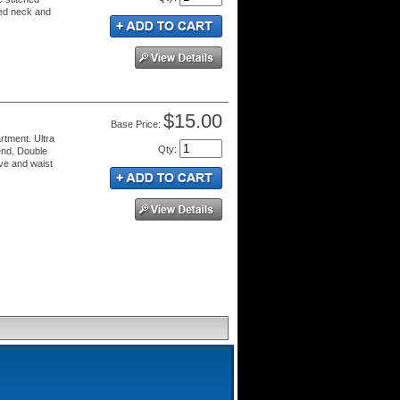
ped neck and
$15.00
Price:
rtment. Ultra
Qty
:
end. Double
eve and waist