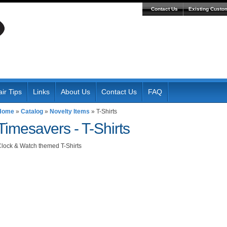
Contact Us
Existing Custo
ir Tips
Links
About Us
Contact Us
FAQ
Home
»
Catalog
»
Novelty Items
»
T-Shirts
Timesavers -
T-Shirts
lock & Watch themed T-Shirts