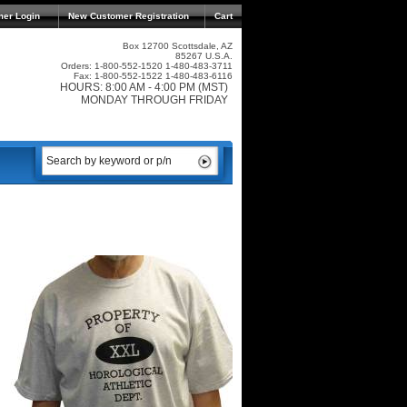
mer Login
New Customer Registration
Cart
Box 12700 Scottsdale, AZ
85267 U.S.A.
Orders: 1-800-552-1520 1-480-483-3711
Fax: 1-800-552-1522 1-480-483-6116
HOURS: 8:00 AM - 4:00 PM (MST)
MONDAY THROUGH FRIDAY