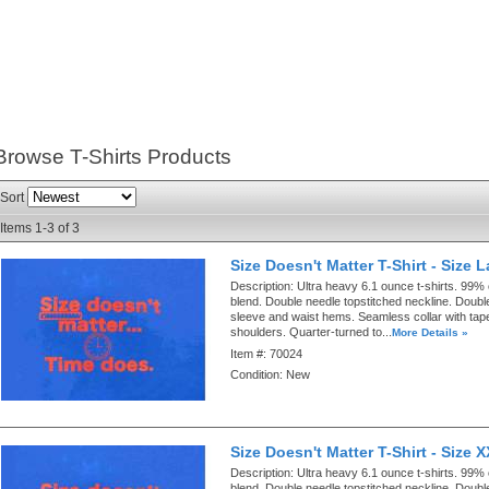
Browse T-Shirts
Products
Sort
Items
1-
3
of
3
Size Doesn't Matter T-Shirt - Size 
Description:
Ultra heavy 6.1 ounce t-shirts. 99%
blend. Double needle topstitched neckline. Doubl
sleeve and waist hems. Seamless collar with ta
shoulders. Quarter-turned to...
More Details »
Item #:
70024
Condition:
New
Size Doesn't Matter T-Shirt - Size 
Description:
Ultra heavy 6.1 ounce t-shirts. 99%
blend. Double needle topstitched neckline. Doubl