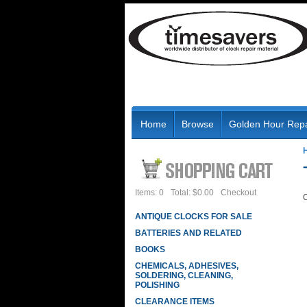
Home
Browse
Golden Hour Repa
Items: 0
Total: $0.00
Checkout
C
ANTIQUE CLOCKS FOR SALE
BATTERIES AND RELATED
BOOKS
CHEMICALS, ADHESIVES,
SOLDERING, CLEANING,
POLISHING
CLEARANCE ITEMS