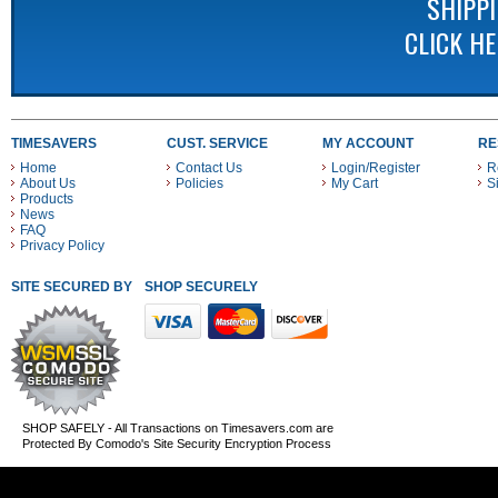
SHIPP
CLICK H
TIMESAVERS
CUST. SERVICE
MY ACCOUNT
RE
Home
Contact Us
Login/Register
R
About Us
Policies
My Cart
S
Products
News
FAQ
Privacy Policy
SITE SECURED BY
SHOP SECURELY WITH THESE PAYMENT METHODS
SHOP SAFELY - All Transactions on Timesavers.com are
Protected By Comodo's Site Security Encryption Process