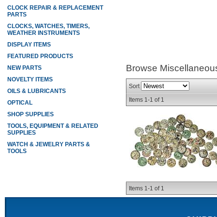
CLOCK REPAIR & REPLACEMENT
PARTS
CLOCKS, WATCHES, TIMERS,
WEATHER INSTRUMENTS
DISPLAY ITEMS
FEATURED PRODUCTS
Browse Miscellaneou
NEW PARTS
NOVELTY ITEMS
Sort
OILS & LUBRICANTS
Items
1-
1
of
1
OPTICAL
SHOP SUPPLIES
TOOLS, EQUIPMENT & RELATED
SUPPLIES
WATCH & JEWELRY PARTS &
TOOLS
Items
1-
1
of
1