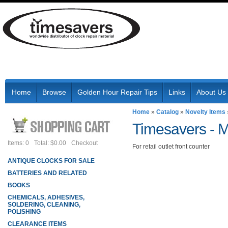
Home
Browse
Golden Hour Repair Tips
Links
About Us
Home
»
Catalog
»
Novelty Items
Timesavers -
M
Items: 0
Total: $0.00
Checkout
For retail outlet front counter
ANTIQUE CLOCKS FOR SALE
BATTERIES AND RELATED
BOOKS
CHEMICALS, ADHESIVES,
SOLDERING, CLEANING,
POLISHING
CLEARANCE ITEMS