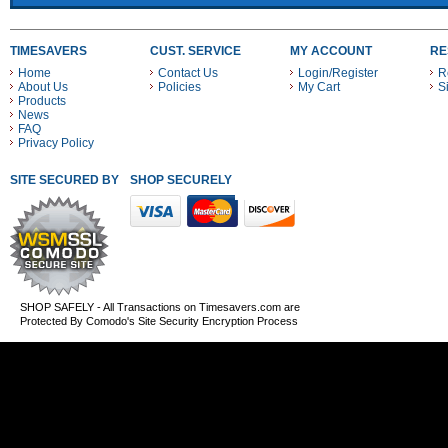
TIMESAVERS
CUST. SERVICE
MY ACCOUNT
RE
Home
Contact Us
Login/Register
R
About Us
Policies
My Cart
S
Products
News
FAQ
Privacy Policy
SITE SECURED BY
SHOP SECURELY WITH THESE PAYMENT METHODS
SHOP SAFELY - All Transactions on Timesavers.com are
Protected By Comodo's Site Security Encryption Process