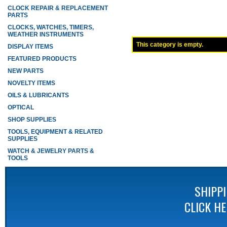
CLOCK REPAIR & REPLACEMENT
PARTS
CLOCKS, WATCHES, TIMERS,
WEATHER INSTRUMENTS
This category is empty.
DISPLAY ITEMS
FEATURED PRODUCTS
NEW PARTS
NOVELTY ITEMS
OILS & LUBRICANTS
OPTICAL
SHOP SUPPLIES
TOOLS, EQUIPMENT & RELATED
SUPPLIES
WATCH & JEWELRY PARTS &
TOOLS
SHIPP
CLICK H