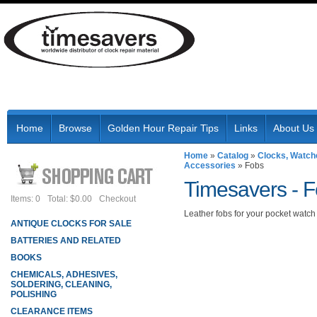
Home
Browse
Golden Hour Repair Tips
Links
About Us
Home
»
Catalog
»
Clocks, Watch
Accessories
»
Fobs
Timesavers -
F
Items: 0
Total: $0.00
Checkout
Leather fobs for your pocket watch
ANTIQUE CLOCKS FOR SALE
BATTERIES AND RELATED
BOOKS
CHEMICALS, ADHESIVES,
SOLDERING, CLEANING,
POLISHING
CLEARANCE ITEMS