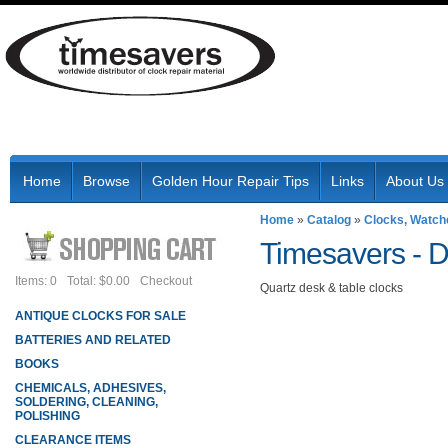
Home
Browse
Golden Hour Repair Tips
Links
About Us
Home
»
Catalog
»
Clocks, Watch
Timesavers -
D
Items: 0
Total: $0.00
Checkout
Quartz desk & table clocks
ANTIQUE CLOCKS FOR SALE
BATTERIES AND RELATED
BOOKS
CHEMICALS, ADHESIVES,
SOLDERING, CLEANING,
POLISHING
CLEARANCE ITEMS