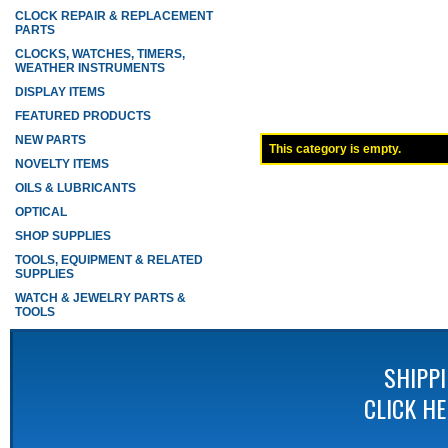
CLOCK REPAIR & REPLACEMENT
PARTS
CLOCKS, WATCHES, TIMERS,
WEATHER INSTRUMENTS
DISPLAY ITEMS
FEATURED PRODUCTS
NEW PARTS
This category is empty.
NOVELTY ITEMS
OILS & LUBRICANTS
OPTICAL
SHOP SUPPLIES
TOOLS, EQUIPMENT & RELATED
SUPPLIES
WATCH & JEWELRY PARTS &
TOOLS
SHIPP
CLICK H