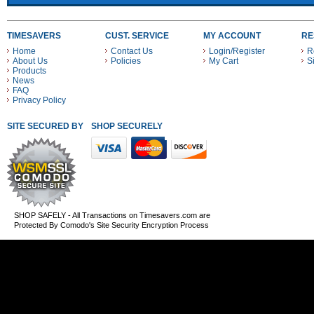
TIMESAVERS
CUST. SERVICE
MY ACCOUNT
RE
Home
Contact Us
Login/Register
R
About Us
Policies
My Cart
S
Products
News
FAQ
Privacy Policy
SITE SECURED BY
SHOP SECURELY WITH THESE PAYMENT METHODS
SHOP SAFELY - All Transactions on Timesavers.com are
Protected By Comodo's Site Security Encryption Process