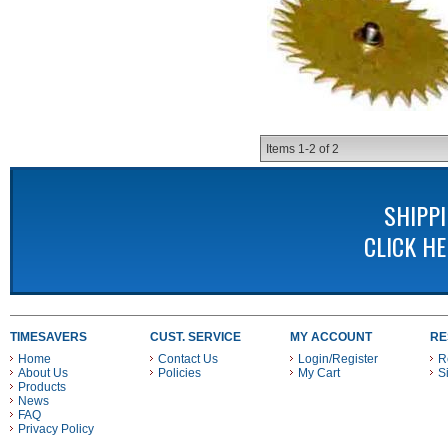
Items
1-
2
of
2
SHIPP
CLICK H
TIMESAVERS
CUST. SERVICE
MY ACCOUNT
RE
Home
Contact Us
Login/Register
R
About Us
Policies
My Cart
S
Products
News
FAQ
Privacy Policy