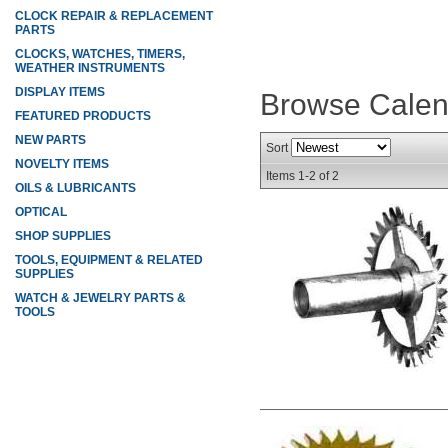
CLOCK REPAIR & REPLACEMENT
PARTS
CLOCKS, WATCHES, TIMERS,
WEATHER INSTRUMENTS
DISPLAY ITEMS
Browse Cale
FEATURED PRODUCTS
NEW PARTS
Sort
NOVELTY ITEMS
Items
1-
2
of
2
OILS & LUBRICANTS
OPTICAL
SHOP SUPPLIES
TOOLS, EQUIPMENT & RELATED
SUPPLIES
WATCH & JEWELRY PARTS &
TOOLS