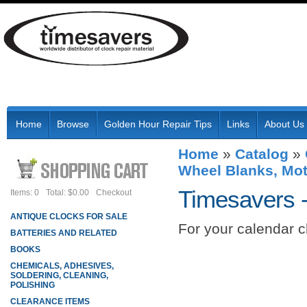
Home
Browse
Golden Hour Repair Tips
Links
About Us
Home
»
Catalog
»
Wheel Blanks, Mot
Timesavers 
Items: 0
Total: $0.00
Checkout
ANTIQUE CLOCKS FOR SALE
For your calendar c
BATTERIES AND RELATED
BOOKS
CHEMICALS, ADHESIVES,
SOLDERING, CLEANING,
POLISHING
CLEARANCE ITEMS