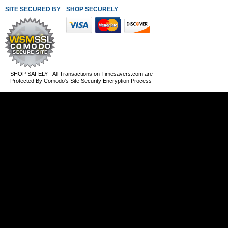
SITE SECURED BY
SHOP SECURELY WITH THESE PAYMENT METHODS
SHOP SAFELY - All Transactions on Timesavers.com are
Protected By Comodo's Site Security Encryption Process