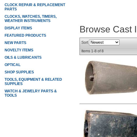
CLOCK REPAIR & REPLACEMENT
PARTS
CLOCKS, WATCHES, TIMERS,
WEATHER INSTRUMENTS
Browse Cast 
DISPLAY ITEMS
FEATURED PRODUCTS
Sort
NEW PARTS
NOVELTY ITEMS
Items
1-
8
of
8
OILS & LUBRICANTS
OPTICAL
SHOP SUPPLIES
TOOLS, EQUIPMENT & RELATED
SUPPLIES
WATCH & JEWELRY PARTS &
TOOLS