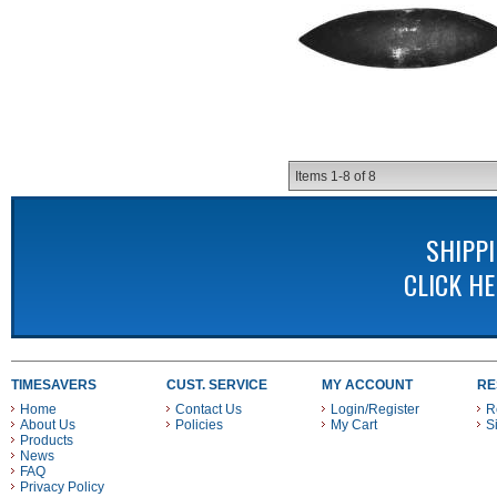
Items
1-
8
of
8
SHIPP
CLICK H
TIMESAVERS
CUST. SERVICE
MY ACCOUNT
RE
Home
Contact Us
Login/Register
R
About Us
Policies
My Cart
S
Products
News
FAQ
Privacy Policy