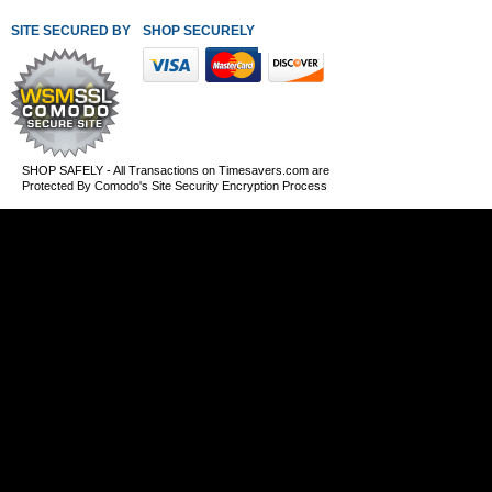
SITE SECURED BY
SHOP SECURELY WITH THESE PAYMENT METHODS
SHOP SAFELY - All Transactions on Timesavers.com are
Protected By Comodo's Site Security Encryption Process