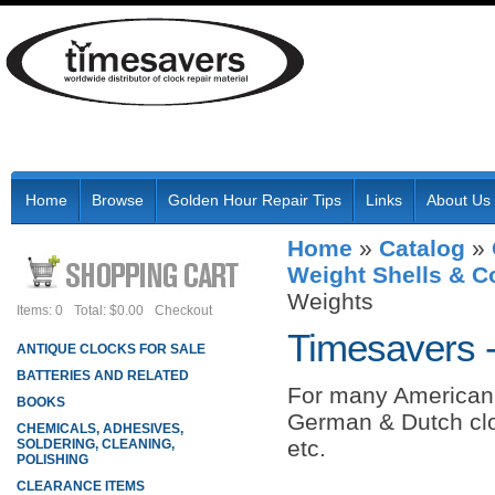
Home
Browse
Golden Hour Repair Tips
Links
About Us
Home
»
Catalog
»
Weight Shells & 
Weights
Items: 0
Total: $0.00
Checkout
Timesavers 
ANTIQUE CLOCKS FOR SALE
BATTERIES AND RELATED
For many American 
BOOKS
German & Dutch clo
CHEMICALS, ADHESIVES,
etc.
SOLDERING, CLEANING,
POLISHING
CLEARANCE ITEMS