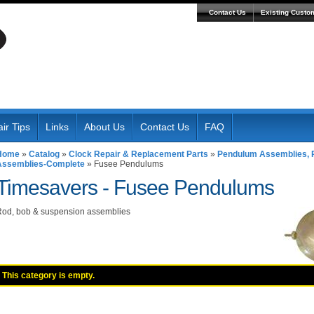
Contact Us
Existing Custo
ir Tips
Links
About Us
Contact Us
FAQ
Home
»
Catalog
»
Clock Repair & Replacement Parts
»
Pendulum Assemblies, R
Assemblies-Complete
»
Fusee Pendulums
Timesavers -
Fusee Pendulums
od, bob & suspension assemblies
This category is empty.