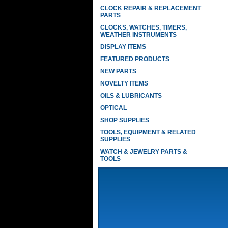
CLOCK REPAIR & REPLACEMENT
PARTS
CLOCKS, WATCHES, TIMERS,
WEATHER INSTRUMENTS
DISPLAY ITEMS
FEATURED PRODUCTS
NEW PARTS
NOVELTY ITEMS
OILS & LUBRICANTS
OPTICAL
SHOP SUPPLIES
TOOLS, EQUIPMENT & RELATED
SUPPLIES
WATCH & JEWELRY PARTS &
TOOLS