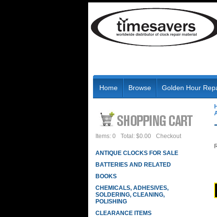
Home
Browse
Golden Hour Repa
Items: 0
Total: $0.00
Checkout
R
ANTIQUE CLOCKS FOR SALE
BATTERIES AND RELATED
BOOKS
CHEMICALS, ADHESIVES,
SOLDERING, CLEANING,
POLISHING
CLEARANCE ITEMS