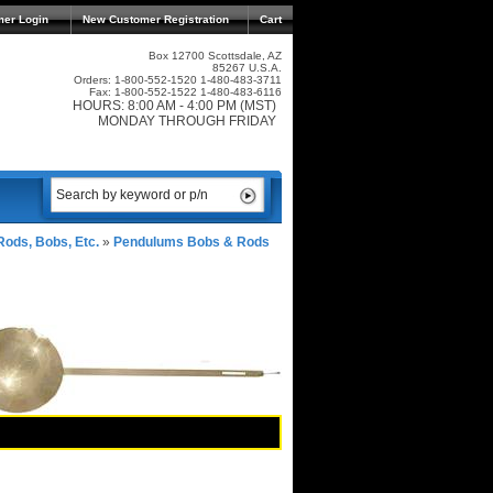
mer Login
New Customer Registration
Cart
Box 12700 Scottsdale, AZ
85267 U.S.A.
Orders: 1-800-552-1520 1-480-483-3711
Fax: 1-800-552-1522 1-480-483-6116
HOURS: 8:00 AM - 4:00 PM (MST)
MONDAY THROUGH FRIDAY
ods, Bobs, Etc.
»
Pendulums Bobs & Rods