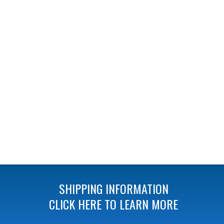
SHIPPING INFORMATION
CLICK HERE TO LEARN MORE