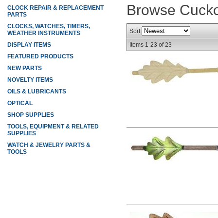
Browse Cuck
CLOCK REPAIR & REPLACEMENT
PARTS
CLOCKS, WATCHES, TIMERS,
Sort
WEATHER INSTRUMENTS
DISPLAY ITEMS
Items
1-
23
of
23
FEATURED PRODUCTS
NEW PARTS
NOVELTY ITEMS
OILS & LUBRICANTS
OPTICAL
SHOP SUPPLIES
TOOLS, EQUIPMENT & RELATED
SUPPLIES
WATCH & JEWELRY PARTS &
TOOLS