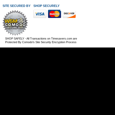
SITE SECURED BY
SHOP SECURELY WITH THESE PAYMENT METHODS
SHOP SAFELY - All Transactions on Timesavers.com are
Protected By Comodo's Site Security Encryption Process