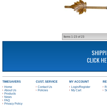
Items
1-
23
of
23
SHIPP
CLICK H
TIMESAVERS
CUST. SERVICE
MY ACCOUNT
RE
Home
Contact Us
Login/Register
R
About Us
Policies
My Cart
S
Products
News
FAQ
Privacy Policy