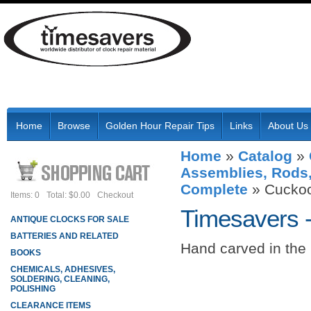
Home
Browse
Golden Hour Repair Tips
Links
About Us
Home
»
Catalog
»
Assemblies, Rods,
Complete
»
Cucko
Items: 0
Total: $0.00
Checkout
Timesavers 
ANTIQUE CLOCKS FOR SALE
BATTERIES AND RELATED
Hand carved in the
BOOKS
CHEMICALS, ADHESIVES,
SOLDERING, CLEANING,
POLISHING
CLEARANCE ITEMS