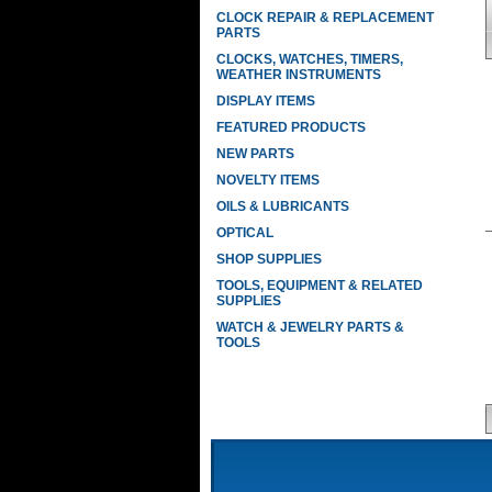
CLOCK REPAIR & REPLACEMENT
PARTS
CLOCKS, WATCHES, TIMERS,
WEATHER INSTRUMENTS
DISPLAY ITEMS
FEATURED PRODUCTS
NEW PARTS
NOVELTY ITEMS
OILS & LUBRICANTS
OPTICAL
SHOP SUPPLIES
TOOLS, EQUIPMENT & RELATED
SUPPLIES
WATCH & JEWELRY PARTS &
TOOLS