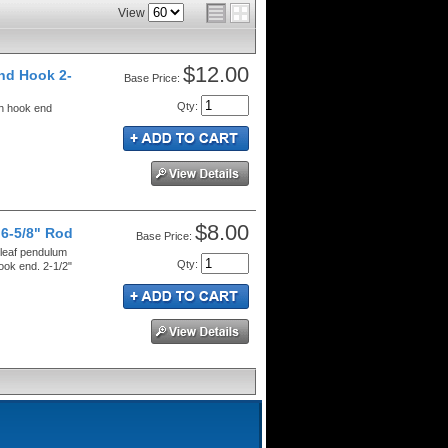
View
$12.00
nd Hook 2-
Price:
Qty
:
th hook end
$8.00
 6-5/8" Rod
Price:
 leaf pendulum
Qty
:
ook end. 2-1/2"