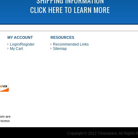
CLICK HERE TO LEARN MORE
MY ACCOUNT
RESOURCES
Login/Register
Recommended Links
My Cart
Sitemap
 THESE PAYMENT METHODS
com are
Process
Copyright © 2012 Timesavers. All Rights 