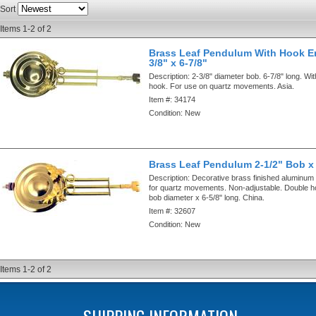
Sort
Items
1-
2
of
2
Brass Leaf Pendulum With Hook E
3/8" x 6-7/8"
Description:
2-3/8" diameter bob. 6-7/8" long. Wi
hook. For use on quartz movements. Asia.
Item #:
34174
Condition:
New
Brass Leaf Pendulum 2-1/2" Bob x
Description:
Decorative brass finished aluminum
for quartz movements. Non-adjustable. Double h
bob diameter x 6-5/8" long. China.
Item #:
32607
Condition:
New
Items
1-
2
of
2
SHIPPING INFORMATION