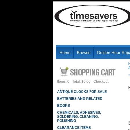
Home
Browse
Golden Hour Repa
Items: 0
Total: $0.00
Checkout
H
ANTIQUE CLOCKS FOR SALE
BATTERIES AND RELATED
BOOKS
CHEMICALS, ADHESIVES,
SOLDERING, CLEANING,
POLISHING
CLEARANCE ITEMS