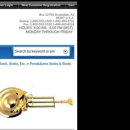
mer Login
New Customer Registration
Cart
Box 12700 Scottsdale, AZ
85267 U.S.A.
Orders: 1-800-552-1520 1-480-483-3711
Fax: 1-800-552-1522 1-480-483-6116
HOURS: 8:00 AM - 4:00 PM (MST)
MONDAY THROUGH FRIDAY
ods, Bobs, Etc.
»
Pendulums Bobs & Rods