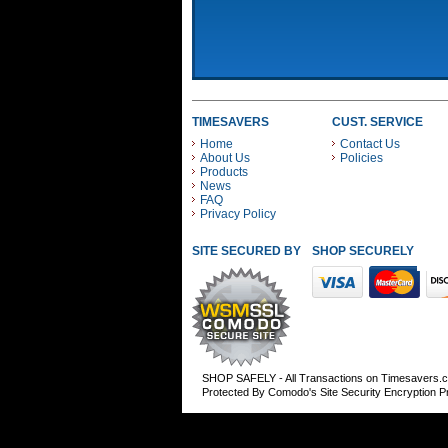
TIMESAVERS
CUST. SERVICE
Home
Contact Us
About Us
Policies
Products
News
FAQ
Privacy Policy
SITE SECURED BY
SHOP SECURELY WITH
SHOP SAFELY - All Transactions on Timesavers.
Protected By Comodo's Site Security Encryption 