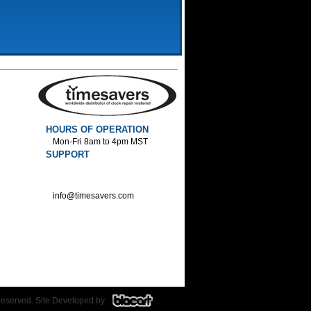
HOURS OF OPERATION
Mon-Fri 8am to 4pm MST
SUPPORT
800-552-1520 :Phone
800-552-1522 :Fax
info@timesavers.com
Reserved. Site Developed by