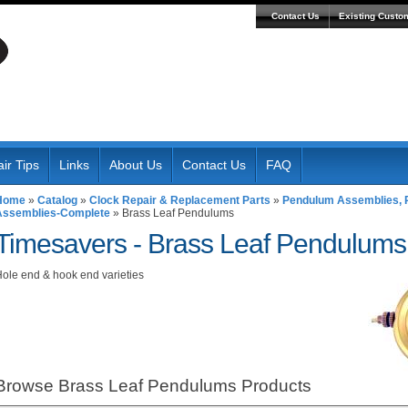
Contact Us
Existing Custo
ir Tips
Links
About Us
Contact Us
FAQ
Home
»
Catalog
»
Clock Repair & Replacement Parts
»
Pendulum Assemblies, R
Assemblies-Complete
»
Brass Leaf Pendulums
Timesavers -
Brass Leaf Pendulums
ole end & hook end varieties
Browse Brass Leaf Pendulums
Products