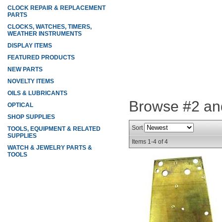
CLOCK REPAIR & REPLACEMENT
PARTS
CLOCKS, WATCHES, TIMERS,
WEATHER INSTRUMENTS
DISPLAY ITEMS
FEATURED PRODUCTS
NEW PARTS
NOVELTY ITEMS
OILS & LUBRICANTS
Browse #2 an
OPTICAL
SHOP SUPPLIES
Sort
TOOLS, EQUIPMENT & RELATED
SUPPLIES
Items
1-
4
of
4
WATCH & JEWELRY PARTS &
TOOLS