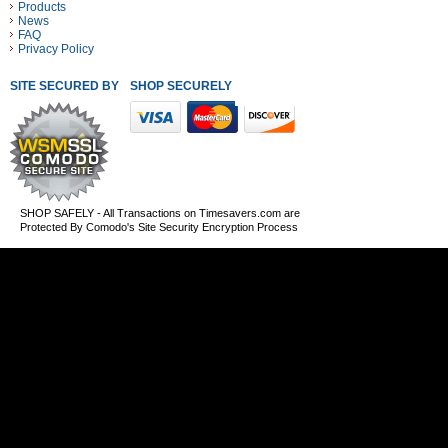
Products
News
FAQ
Privacy Policy
SITE SECURED BY
SHOP SECURELY WITH THESE PAYMENT METHODS
SHOP SAFELY - All Transactions on Timesavers.com are
Protected By Comodo's Site Security Encryption Process