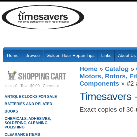
Home
Browse
Golden Hour Repair Tips
Links
About Us
Home
»
Catalog
»
Motors, Rotors, Fi
Components
»
#2 
Items: 0
Total: $0.00
Checkout
Timesavers 
ANTIQUE CLOCKS FOR SALE
BATTERIES AND RELATED
Exact copies of 30
BOOKS
CHEMICALS, ADHESIVES,
SOLDERING, CLEANING,
POLISHING
CLEARANCE ITEMS