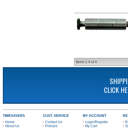
Items
1-
4
of
4
SHIPP
CLICK H
TIMESAVERS
CUST. SERVICE
MY ACCOUNT
RE
Home
Contact Us
Login/Register
R
About Us
Policies
My Cart
S