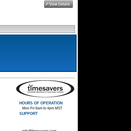
HOURS OF OPERATION
Mon-Fri 8am to 4pm MST
SUPPORT
800-552-1520 :Phone
800-552-1522 :Fax
info@timesavers.com