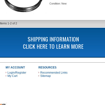
Condition:
New
Items
1-
2
of
2
SHIPPING INFORMATION
CLICK HERE TO LEARN MORE
MY ACCOUNT
RESOURCES
Login/Register
Recommended Links
My Cart
Sitemap
 THESE PAYMENT METHODS