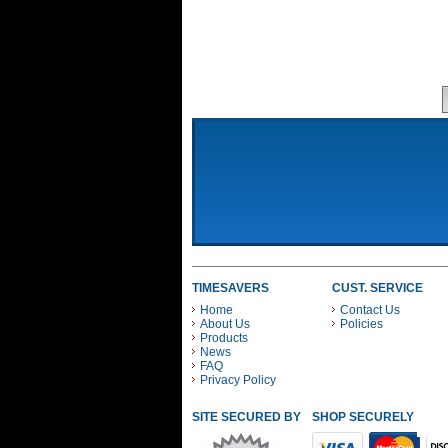
TIMESAVERS
CUST. SERVICE
Home
Contact Us
About Us
Policies
Products
News
FAQ
Privacy Policy
SITE SECURED BY
SHOP SECURELY WITH