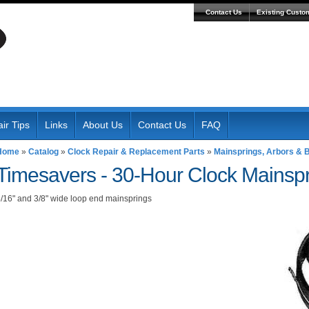
Contact Us
Existing Custo
ir Tips
Links
About Us
Contact Us
FAQ
Home
»
Catalog
»
Clock Repair & Replacement Parts
»
Mainsprings, Arbors & B
Timesavers -
30-Hour Clock Mainsp
/16" and 3/8" wide loop end mainsprings