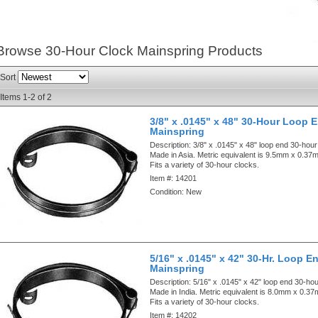
Browse 30-Hour Clock Mainspring
Products
Sort
Items
1-
2
of
2
3/8" x .0145" x 48" 30-Hour Loop 
Mainspring
Description:
3/8" x .0145" x 48" loop end 30-hour
Made in Asia. Metric equivalent is 9.5mm x 0.
Fits a variety of 30-hour clocks.
Item #:
14201
Condition:
New
5/16" x .0145" x 42" 30-Hr. Loop E
Mainspring
Description:
5/16" x .0145" x 42" loop end 30-ho
Made in India. Metric equivalent is 8.0mm x 0.
Fits a variety of 30-hour clocks.
Item #:
14202