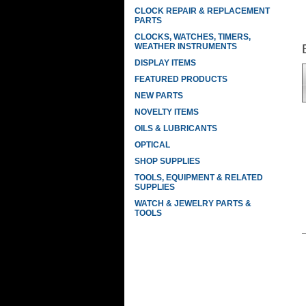
CLOCK REPAIR & REPLACEMENT
PARTS
CLOCKS, WATCHES, TIMERS,
WEATHER INSTRUMENTS
DISPLAY ITEMS
FEATURED PRODUCTS
NEW PARTS
NOVELTY ITEMS
OILS & LUBRICANTS
OPTICAL
SHOP SUPPLIES
TOOLS, EQUIPMENT & RELATED
SUPPLIES
WATCH & JEWELRY PARTS &
TOOLS