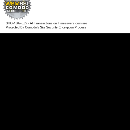
SHOP SAFELY - All Transactions on Timesavers.com are
Protected By Comodo's Site Security Encryption Process