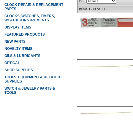
Sort
CLOCK REPAIR & REPLACEMENT
PARTS
Items
1-
30
of
30
CLOCKS, WATCHES, TIMERS,
WEATHER INSTRUMENTS
DISPLAY ITEMS
FEATURED PRODUCTS
NEW PARTS
NOVELTY ITEMS
OILS & LUBRICANTS
OPTICAL
SHOP SUPPLIES
TOOLS, EQUIPMENT & RELATED
SUPPLIES
WATCH & JEWELRY PARTS &
TOOLS