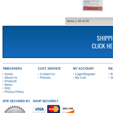
Items
1-
30
of
30
SHIPP
CLICK H
TIMESAVERS
CUST. SERVICE
MY ACCOUNT
RE
Home
Contact Us
Login/Register
R
About Us
Policies
My Cart
S
Products
News
FAQ
Privacy Policy
SITE SECURED BY
SHOP SECURELY WITH THESE PAYMENT METHODS