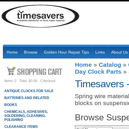
Home
Browse
Golden Hour Repair Tips
Links
About Us
Home
»
Catalog
»
Day Clock Parts
»
Timesavers 
Items: 0
Total: $0.00
Checkout
ANTIQUE CLOCKS FOR SALE
Spring wire materia
BATTERIES AND RELATED
blocks on suspensi
BOOKS
CHEMICALS, ADHESIVES,
Browse Suspe
SOLDERING, CLEANING,
POLISHING
CLEARANCE ITEMS