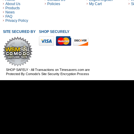
About Us
Policies
My Cart
S
Products
News
FAQ
Privacy Policy
SITE SECURED BY
SHOP SECURELY WITH THESE PAYMENT METHODS
SHOP SAFELY - All Transactions on Timesavers.com are
Protected By Comodo's Site Security Encryption Process