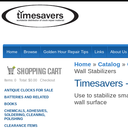
Home
Browse
Golden Hour Repair Tips
Links
About Us
Home
»
Catalog
»
Wall Stabilizers
Timesavers 
Items: 0
Total: $0.00
Checkout
ANTIQUE CLOCKS FOR SALE
Use to stabilize sma
BATTERIES AND RELATED
wall surface
BOOKS
CHEMICALS, ADHESIVES,
SOLDERING, CLEANING,
POLISHING
CLEARANCE ITEMS