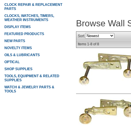
CLOCK REPAIR & REPLACEMENT
PARTS
CLOCKS, WATCHES, TIMERS,
WEATHER INSTRUMENTS
Browse Wall S
DISPLAY ITEMS
FEATURED PRODUCTS
Sort
NEW PARTS
Items
1-
8
of
8
NOVELTY ITEMS
OILS & LUBRICANTS
OPTICAL
SHOP SUPPLIES
TOOLS, EQUIPMENT & RELATED
SUPPLIES
WATCH & JEWELRY PARTS &
TOOLS