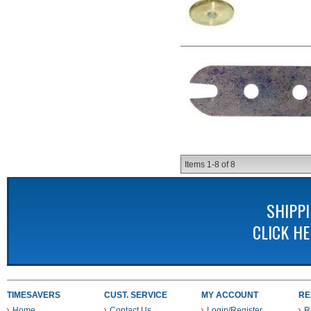
Items
1-
8
of
8
SHIPP
CLICK H
TIMESAVERS
CUST. SERVICE
MY ACCOUNT
RE
Home
Contact Us
Login/Register
R