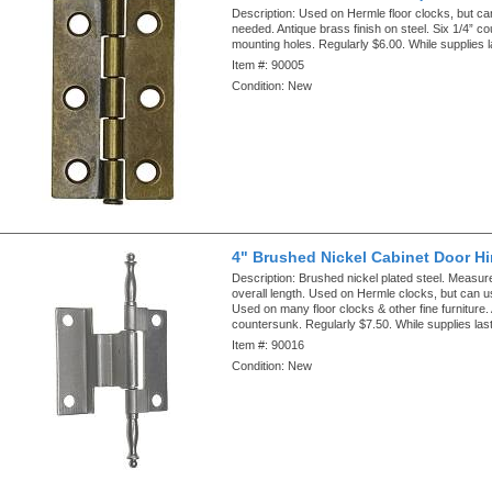
Description:
Used on Hermle floor clocks, but ca
needed. Antique brass finish on steel. Six 1/4” c
mounting holes. Regularly $6.00. While supplies l
Item #:
90005
Condition:
New
4" Brushed Nickel Cabinet Door H
Description:
Brushed nickel plated steel. Measu
overall length. Used on Hermle clocks, but can u
Used on many floor clocks & other fine furniture. 
countersunk. Regularly $7.50. While supplies last
Item #:
90016
Condition:
New