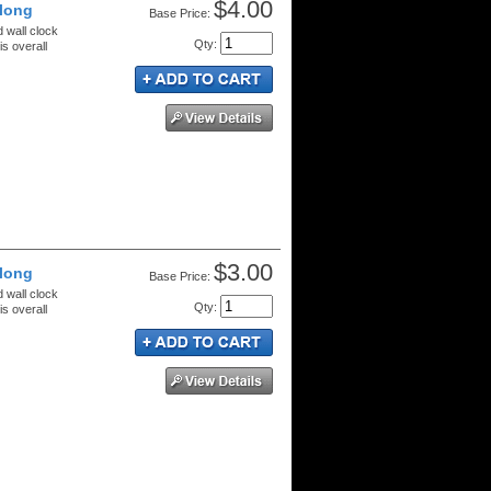
$4.00
 long
Price:
d wall clock
Qty
:
s overall
$3.00
 long
Price:
d wall clock
Qty
:
s overall