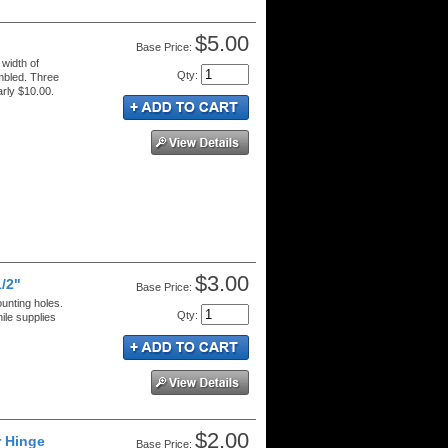
$5.00
Price:
 width of
Qty
:
mbled. Three
rly $10.00.
$3.00
1/2"
Price:
ounting holes.
Qty
:
ile supplies
$2.00
r Hinge
Price: