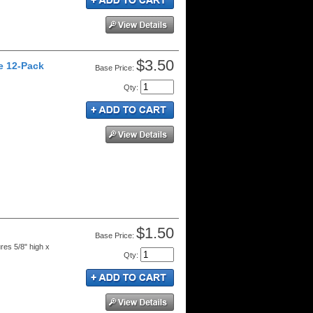
$3.50
ge 12-Pack
Price:
Qty
:
$1.50
Price:
res 5/8" high x
Qty
: