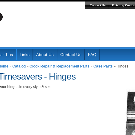
Contact Us
Existing Custo
ir Tips
Links
About Us
Contact Us
FAQ
Home
»
Catalog
»
Clock Repair & Replacement Parts
»
Case Parts
»
Hinges
Timesavers -
Hinges
oor hinges in every style & size