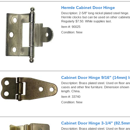
Hermle Cabinet Door Hinge
Description:
2-5/8” long nickel plated steel hinge
Hermle clocks but can be used on other cabinets
Regularly $7.50. While supplies last.
Item #:
90025
Condition:
New
Cabinet Door Hinge 9/16" (14mm) 
Description:
Brass plated steel. Used on floor an
cases and other fine furniture. Dimension shown i
length. China.
Item #:
33740
Condition:
New
Cabinet Door Hinge 3-1/4" (82.5mm
Description:
Brass plated steel. Used on floor an