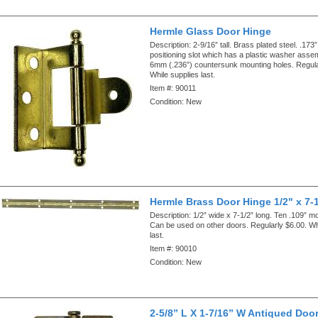
Hermle Glass Door Hinge
Description:
2-9/16” tall. Brass plated steel. .173”
positioning slot which has a plastic washer asse
6mm (.236”) countersunk mounting holes. Regula
While supplies last.
Item #:
90011
Condition:
New
Hermle Brass Door Hinge 1/2" x 7-
Description:
1/2” wide x 7-1/2” long. Ten .109” m
Can be used on other doors. Regularly $6.00. Wh
last.
Item #:
90010
Condition:
New
2-5/8” L X 1-7/16” W Antiqued Doo