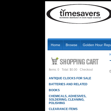
Home
Browse
Golden Hour Repa
Items: 0
Total: $0.00
Checkout
D
ANTIQUE CLOCKS FOR SALE
BATTERIES AND RELATED
BOOKS
CHEMICALS, ADHESIVES,
SOLDERING, CLEANING,
POLISHING
CLEARANCE ITEMS