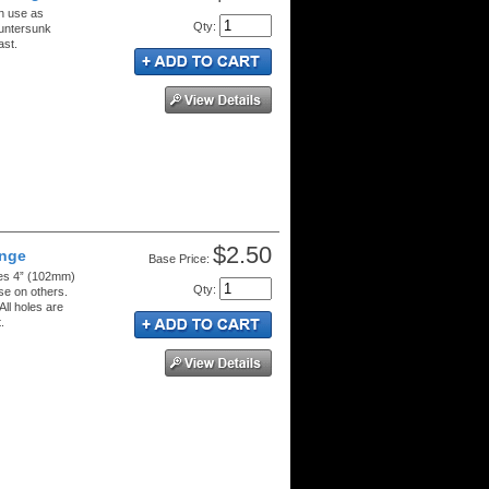
n use as
Qty
:
ountersunk
ast.
$2.50
inge
Price:
res 4” (102mm)
Qty
:
se on others.
All holes are
.