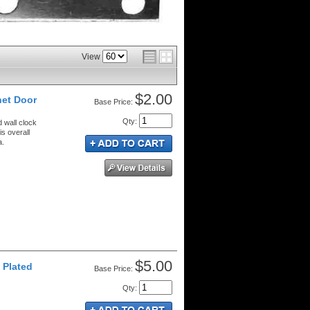
View
$2.00
net Door
Price:
Qty
:
d wall clock
s overall
a.
$5.00
 Plated
Price:
Qty
: