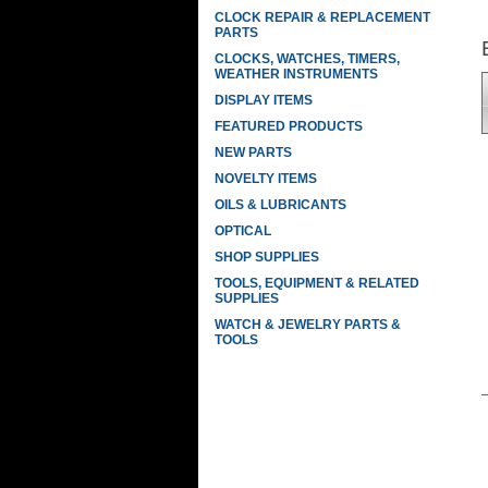
CLOCK REPAIR & REPLACEMENT
PARTS
CLOCKS, WATCHES, TIMERS,
WEATHER INSTRUMENTS
DISPLAY ITEMS
FEATURED PRODUCTS
NEW PARTS
NOVELTY ITEMS
OILS & LUBRICANTS
OPTICAL
SHOP SUPPLIES
TOOLS, EQUIPMENT & RELATED
SUPPLIES
WATCH & JEWELRY PARTS &
TOOLS