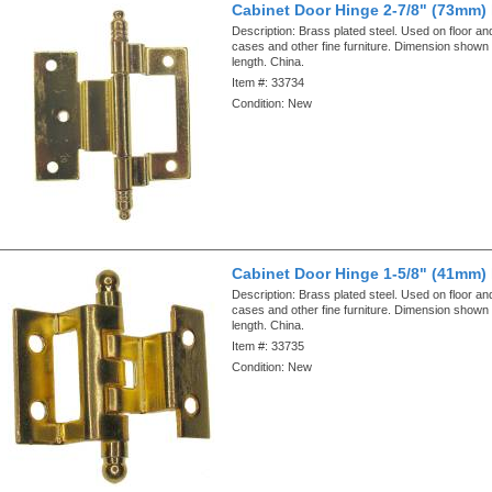
Cabinet Door Hinge 2-7/8" (73mm)
Description:
Brass plated steel. Used on floor an
cases and other fine furniture. Dimension shown i
length. China.
Item #:
33734
Condition:
New
Cabinet Door Hinge 1-5/8" (41mm)
Description:
Brass plated steel. Used on floor an
cases and other fine furniture. Dimension shown i
length. China.
Item #:
33735
Condition:
New