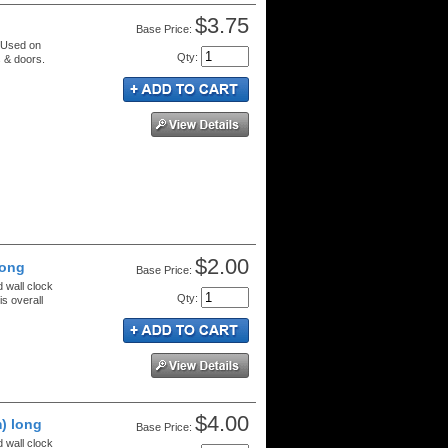
$3.75
Price:
. Used on
Qty
:
 & doors.
$2.00
long
Price:
d wall clock
Qty
:
s overall
$4.00
) long
Price:
d wall clock