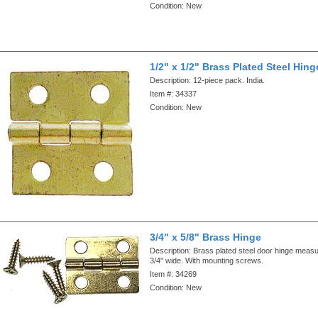
Condition:
New
1/2" x 1/2" Brass Plated Steel Hin
Description:
12-piece pack. India.
Item #:
34337
Condition:
New
3/4" x 5/8" Brass Hinge
Description:
Brass plated steel door hinge measu
3/4" wide. With mounting screws.
Item #:
34269
Condition:
New