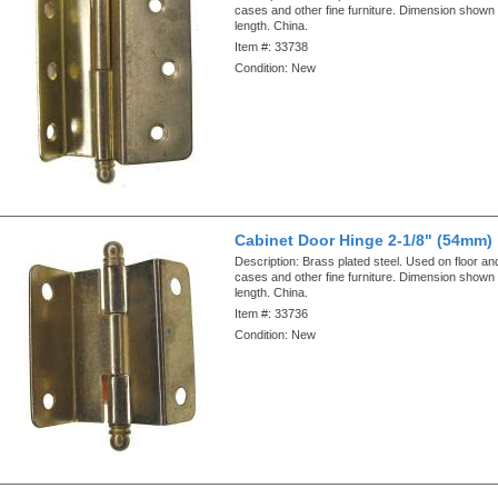
cases and other fine furniture. Dimension shown i
length. China.
Item #:
33738
Condition:
New
Cabinet Door Hinge 2-1/8" (54mm)
Description:
Brass plated steel. Used on floor an
cases and other fine furniture. Dimension shown i
length. China.
Item #:
33736
Condition:
New