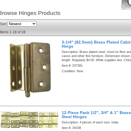
Browse Hinges
Products
Sort
Items
1-
18
of
18
3-1/4" (82.5mm) Brass Plated Cabi
Hinge
Description:
Brass plated steel. Used on floor an
cases and other fine furniture. Dimension shown i
length. Regularly $4.00. While supplies last. Chin
Item #:
337381
Condition:
New
12-Piece Pack 1/2", 3/4" & 1" Brass
Steel Hinges
Description:
4 pieces of each size. India.
Item #:
34338