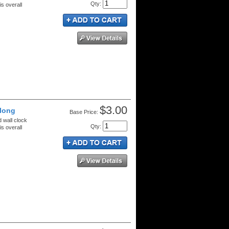
Qty
:
s overall
$3.00
 long
Price:
d wall clock
Qty
:
s overall