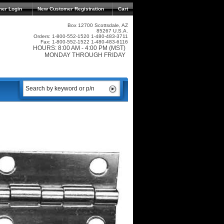
mer Login
New Customer Registration
Cart
Box 12700 Scottsdale, AZ
85267 U.S.A.
Orders: 1-800-552-1520 1-480-483-3711
Fax: 1-800-552-1522 1-480-483-6116
HOURS: 8:00 AM - 4:00 PM (MST)
MONDAY THROUGH FRIDAY