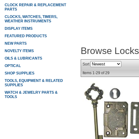
CLOCK REPAIR & REPLACEMENT
PARTS
CLOCKS, WATCHES, TIMERS,
WEATHER INSTRUMENTS
DISPLAY ITEMS
FEATURED PRODUCTS
NEW PARTS
Browse Lock
NOVELTY ITEMS
OILS & LUBRICANTS
Sort
OPTICAL
Items
1-
29
of
29
SHOP SUPPLIES
TOOLS, EQUIPMENT & RELATED
SUPPLIES
WATCH & JEWELRY PARTS &
TOOLS