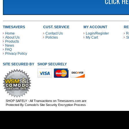
CLICK H
TIMESAVERS
CUST. SERVICE
MY ACCOUNT
RE
Home
Contact Us
Login/Register
R
About Us
Policies
My Cart
S
Products
News
FAQ
Privacy Policy
SITE SECURED BY
SHOP SECURELY WITH THESE PAYMENT METHODS
SHOP SAFELY - All Transactions on Timesavers.com are
Protected By Comodo's Site Security Encryption Process