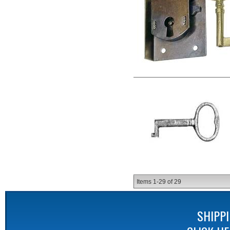
Items
1-
29
of
29
SHIPP