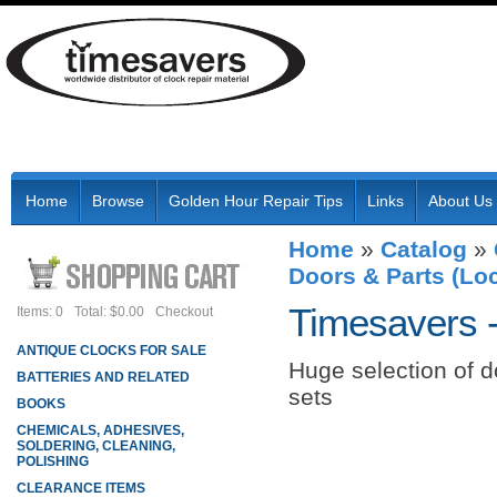
Home
Browse
Golden Hour Repair Tips
Links
About Us
Home
»
Catalog
»
Doors & Parts (Loc
Timesavers 
Items: 0
Total: $0.00
Checkout
ANTIQUE CLOCKS FOR SALE
Huge selection of d
BATTERIES AND RELATED
sets
BOOKS
CHEMICALS, ADHESIVES,
SOLDERING, CLEANING,
POLISHING
CLEARANCE ITEMS