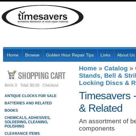
Home
Browse
Golden Hour Repair Tips
Links
About Us
Home
»
Catalog
»
Stands, Bell & St
Locking Discs & R
Items: 0
Total: $0.00
Checkout
Timesavers 
ANTIQUE CLOCKS FOR SALE
BATTERIES AND RELATED
& Related
BOOKS
CHEMICALS, ADHESIVES,
An assortment of b
SOLDERING, CLEANING,
POLISHING
components
CLEARANCE ITEMS