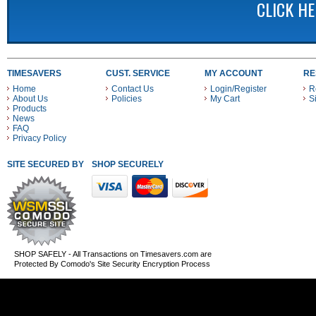
CLICK H
TIMESAVERS
CUST. SERVICE
MY ACCOUNT
RE
Home
Contact Us
Login/Register
R
About Us
Policies
My Cart
S
Products
News
FAQ
Privacy Policy
SITE SECURED BY
SHOP SECURELY WITH THESE PAYMENT METHODS
SHOP SAFELY - All Transactions on Timesavers.com are
Protected By Comodo's Site Security Encryption Process