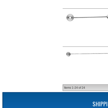
Items
1-
24
of
24
SHIPP