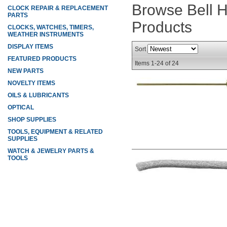
Browse Bell 
CLOCK REPAIR & REPLACEMENT
PARTS
Products
CLOCKS, WATCHES, TIMERS,
WEATHER INSTRUMENTS
DISPLAY ITEMS
Sort
FEATURED PRODUCTS
Items
1-
24
of
24
NEW PARTS
NOVELTY ITEMS
OILS & LUBRICANTS
OPTICAL
SHOP SUPPLIES
TOOLS, EQUIPMENT & RELATED
SUPPLIES
WATCH & JEWELRY PARTS &
TOOLS