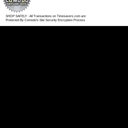
SHOP SAFELY - All Transactions on Timesavers.com are
Protected By Comodo's Site Security Encryption Process