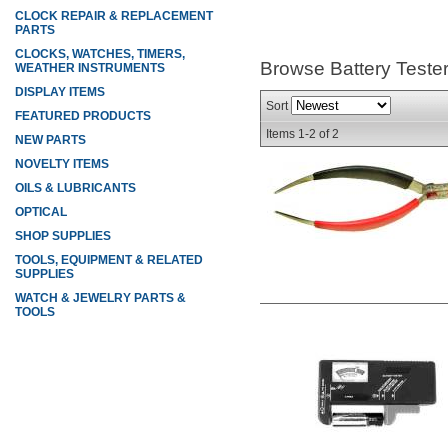
CLOCK REPAIR & REPLACEMENT
PARTS
CLOCKS, WATCHES, TIMERS,
Browse Battery Teste
WEATHER INSTRUMENTS
DISPLAY ITEMS
Sort
FEATURED PRODUCTS
Items
1-
2
of
2
NEW PARTS
NOVELTY ITEMS
OILS & LUBRICANTS
OPTICAL
SHOP SUPPLIES
TOOLS, EQUIPMENT & RELATED
SUPPLIES
WATCH & JEWELRY PARTS &
TOOLS