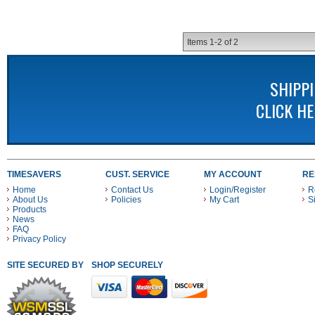
Items
1-
2
of
2
SHIPP
CLICK H
TIMESAVERS
CUST. SERVICE
MY ACCOUNT
RE
Home
Contact Us
Login/Register
R
About Us
Policies
My Cart
S
Products
News
FAQ
Privacy Policy
SITE SECURED BY
SHOP SECURELY WITH THESE PAYMENT METHODS