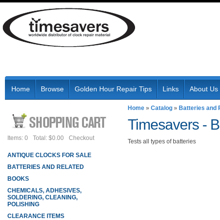
Home
Browse
Golden Hour Repair Tips
Links
About Us
Home
»
Catalog
»
Batteries and 
Timesavers -
B
Items: 0
Total: $0.00
Checkout
Tests all types of batteries
ANTIQUE CLOCKS FOR SALE
BATTERIES AND RELATED
BOOKS
CHEMICALS, ADHESIVES,
SOLDERING, CLEANING,
POLISHING
CLEARANCE ITEMS