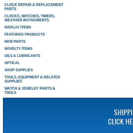
CLOCK REPAIR & REPLACEMENT
PARTS
CLOCKS, WATCHES, TIMERS,
WEATHER INSTRUMENTS
DISPLAY ITEMS
FEATURED PRODUCTS
NEW PARTS
NOVELTY ITEMS
OILS & LUBRICANTS
OPTICAL
SHOP SUPPLIES
TOOLS, EQUIPMENT & RELATED
SUPPLIES
WATCH & JEWELRY PARTS &
TOOLS
SHIPP
CLICK H