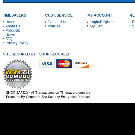
TIMESAVERS
CUST. SERVICE
MY ACCOUNT
RE
Home
Contact Us
Login/Register
R
About Us
Policies
My Cart
S
Products
News
FAQ
Privacy Policy
SITE SECURED BY
SHOP SECURELY WITH THESE PAYMENT METHODS
SHOP SAFELY - All Transactions on Timesavers.com are
Protected By Comodo's Site Security Encryption Process