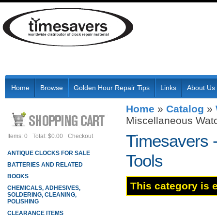
Home
Browse
Golden Hour Repair Tips
Links
About Us
Home
»
Catalog
»
Miscellaneous Watc
Timesavers 
Items: 0
Total: $0.00
Checkout
ANTIQUE CLOCKS FOR SALE
Tools
BATTERIES AND RELATED
BOOKS
This category is 
CHEMICALS, ADHESIVES,
SOLDERING, CLEANING,
POLISHING
CLEARANCE ITEMS