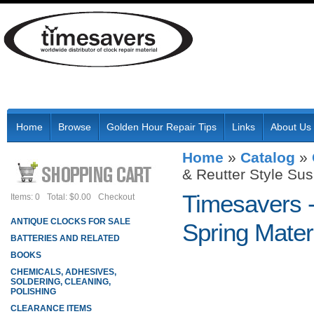
Home
Browse
Golden Hour Repair Tips
Links
About Us
Home
»
Catalog
»
& Reutter Style Sus
Timesavers 
Items: 0
Total: $0.00
Checkout
ANTIQUE CLOCKS FOR SALE
Spring Mater
BATTERIES AND RELATED
BOOKS
CHEMICALS, ADHESIVES,
SOLDERING, CLEANING,
POLISHING
CLEARANCE ITEMS