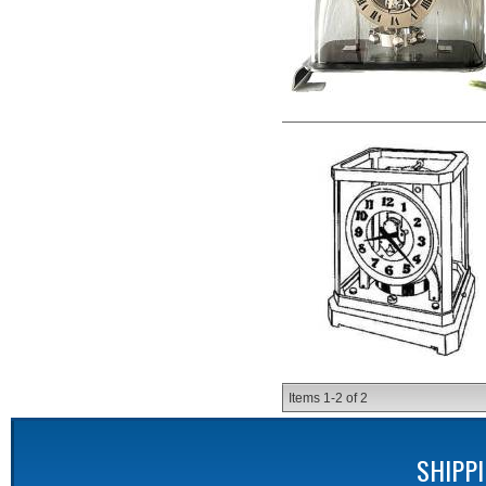
Items
1-
2
of
2
SHIPP