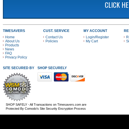
CLICK H
TIMESAVERS
CUST. SERVICE
MY ACCOUNT
RE
Home
Contact Us
Login/Register
R
About Us
Policies
My Cart
S
Products
News
FAQ
Privacy Policy
SITE SECURED BY
SHOP SECURELY WITH THESE PAYMENT METHODS
SHOP SAFELY - All Transactions on Timesavers.com are
Protected By Comodo's Site Security Encryption Process