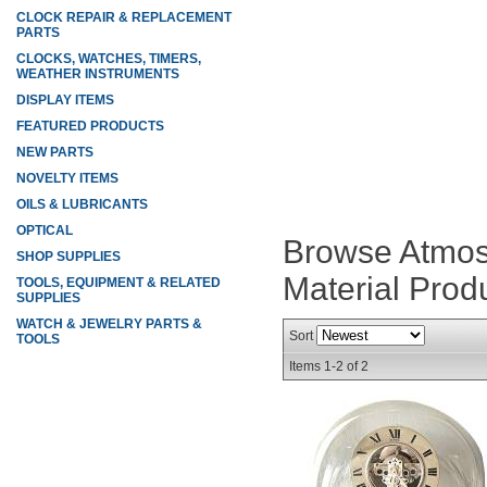
CLOCK REPAIR & REPLACEMENT
PARTS
CLOCKS, WATCHES, TIMERS,
WEATHER INSTRUMENTS
DISPLAY ITEMS
FEATURED PRODUCTS
NEW PARTS
NOVELTY ITEMS
OILS & LUBRICANTS
OPTICAL
Browse Atmos 
SHOP SUPPLIES
Material
Prod
TOOLS, EQUIPMENT & RELATED
SUPPLIES
WATCH & JEWELRY PARTS &
Sort
TOOLS
Items
1-
2
of
2