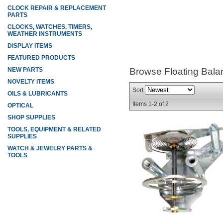
CLOCK REPAIR & REPLACEMENT
PARTS
CLOCKS, WATCHES, TIMERS,
WEATHER INSTRUMENTS
DISPLAY ITEMS
FEATURED PRODUCTS
NEW PARTS
Browse Floating Bal
NOVELTY ITEMS
Sort
OILS & LUBRICANTS
Items
1-
2
of
2
OPTICAL
SHOP SUPPLIES
TOOLS, EQUIPMENT & RELATED
SUPPLIES
WATCH & JEWELRY PARTS &
TOOLS