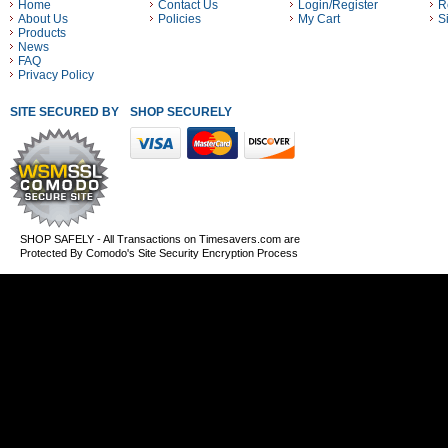
Home
Contact Us
Login/Register
R
About Us
Policies
My Cart
S
Products
News
FAQ
Privacy Policy
SITE SECURED BY
SHOP SECURELY WITH THESE PAYMENT METHODS
SHOP SAFELY - All Transactions on Timesavers.com are
Protected By Comodo's Site Security Encryption Process