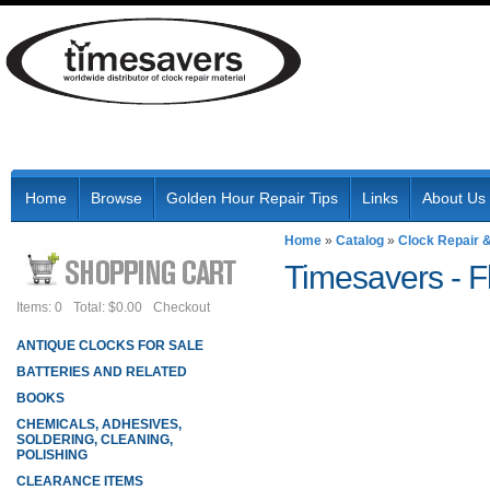
Home
Browse
Golden Hour Repair Tips
Links
About Us
Home
»
Catalog
»
Clock Repair 
Timesavers -
F
Items: 0
Total: $0.00
Checkout
ANTIQUE CLOCKS FOR SALE
BATTERIES AND RELATED
BOOKS
CHEMICALS, ADHESIVES,
SOLDERING, CLEANING,
POLISHING
CLEARANCE ITEMS