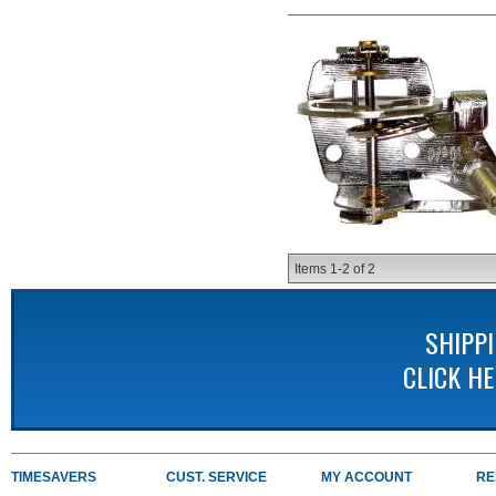
Items
1-
2
of
2
SHIPP
CLICK H
TIMESAVERS
CUST. SERVICE
MY ACCOUNT
RE