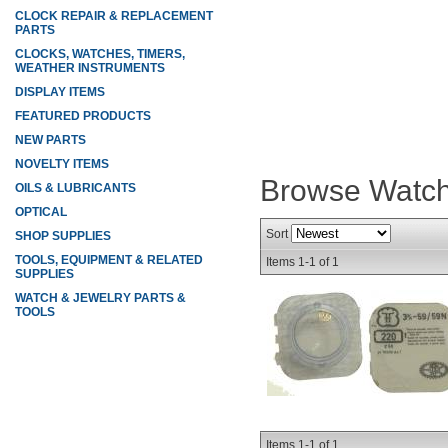
CLOCK REPAIR & REPLACEMENT
PARTS
CLOCKS, WATCHES, TIMERS,
WEATHER INSTRUMENTS
DISPLAY ITEMS
FEATURED PRODUCTS
NEW PARTS
NOVELTY ITEMS
Browse Watch
OILS & LUBRICANTS
OPTICAL
Sort
SHOP SUPPLIES
TOOLS, EQUIPMENT & RELATED
Items
1-
1
of
1
SUPPLIES
WATCH & JEWELRY PARTS &
TOOLS
Items
1-
1
of
1