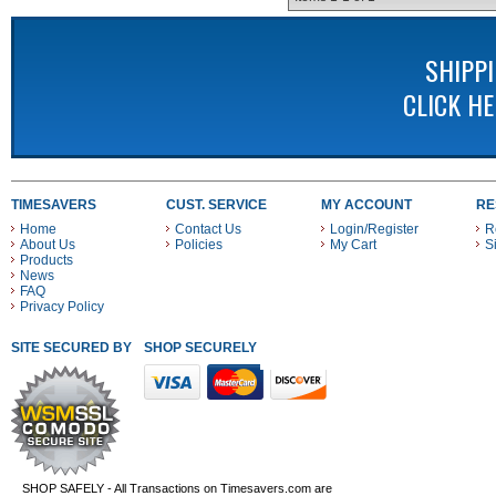
SHIPP
CLICK H
TIMESAVERS
CUST. SERVICE
MY ACCOUNT
RE
Home
Contact Us
Login/Register
R
About Us
Policies
My Cart
S
Products
News
FAQ
Privacy Policy
SITE SECURED BY
SHOP SECURELY WITH THESE PAYMENT METHODS
SHOP SAFELY - All Transactions on Timesavers.com are