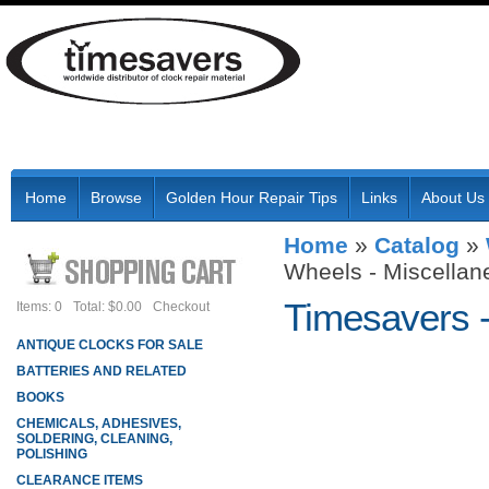
Home
Browse
Golden Hour Repair Tips
Links
About Us
Home
»
Catalog
»
Wheels - Miscellan
Timesavers 
Items: 0
Total: $0.00
Checkout
ANTIQUE CLOCKS FOR SALE
BATTERIES AND RELATED
BOOKS
CHEMICALS, ADHESIVES,
SOLDERING, CLEANING,
POLISHING
CLEARANCE ITEMS