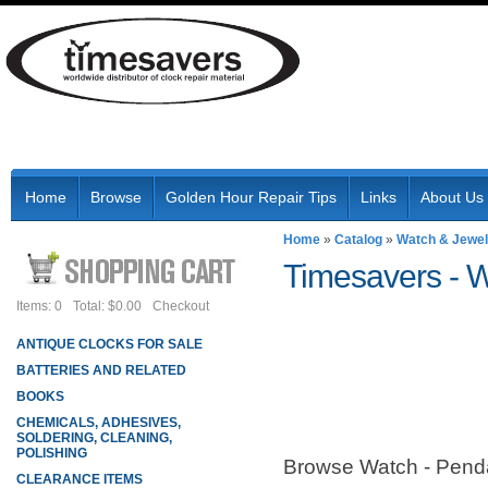
Home
Browse
Golden Hour Repair Tips
Links
About Us
Home
»
Catalog
»
Watch & Jewel
Timesavers -
W
Items: 0
Total: $0.00
Checkout
ANTIQUE CLOCKS FOR SALE
BATTERIES AND RELATED
BOOKS
CHEMICALS, ADHESIVES,
SOLDERING, CLEANING,
POLISHING
Browse Watch - Pen
CLEARANCE ITEMS