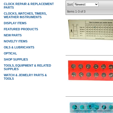
CLOCK REPAIR & REPLACEMENT
Sort
PARTS
Items
1-
3
of
3
CLOCKS, WATCHES, TIMERS,
WEATHER INSTRUMENTS
DISPLAY ITEMS
FEATURED PRODUCTS
NEW PARTS
NOVELTY ITEMS
OILS & LUBRICANTS
OPTICAL
SHOP SUPPLIES
TOOLS, EQUIPMENT & RELATED
SUPPLIES
WATCH & JEWELRY PARTS &
TOOLS