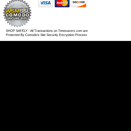
SHOP SAFELY - All Transactions on Timesavers.com are
Protected By Comodo's Site Security Encryption Process