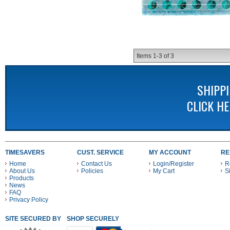
Items
1-
3
of
3
SHIPP
CLICK H
TIMESAVERS
CUST. SERVICE
MY ACCOUNT
RE
Home
Contact Us
Login/Register
R
About Us
Policies
My Cart
S
Products
News
FAQ
Privacy Policy
SITE SECURED BY
SHOP SECURELY WITH THESE PAYMENT METHODS