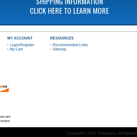
SHIPPING INFORMATION
CLICK HERE TO LEARN MORE
MY ACCOUNT
RESOURCES
Login/Register
Recommended Links
My Cart
Sitemap
 THESE PAYMENT METHODS
com are
Process
Copyright © 2012 Timesavers. All Rights 