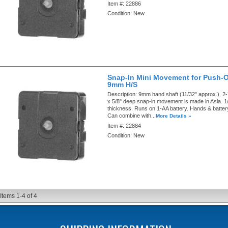
Item #:
22886
Condition:
New
Snap-In Mini Movement for Push-
9mm H/S
Description:
9mm hand shaft (11/32" approx.). 2-
x 5/8" deep snap-in movement is made in Asia. 1
thickness. Runs on 1-AA battery. Hands & battery
Can combine with...
More Details »
Item #:
22884
Condition:
New
Items
1-
4
of
4