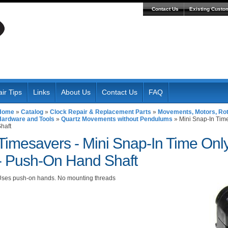
Contact Us
Existing Custo
ir Tips
Links
About Us
Contact Us
FAQ
Home
»
Catalog
»
Clock Repair & Replacement Parts
»
Movements, Motors, Roto
Hardware and Tools
»
Quartz Movements without Pendulums
»
Mini Snap-In Tim
haft
Timesavers -
Mini Snap-In Time On
- Push-On Hand Shaft
ses push-on hands. No mounting threads