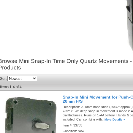
Browse Mini Snap-In Time Only Quartz Movements 
Products
Sort
Items
1-
4
of
4
Snap-In Mini Movement for Push-
20mm H/S
Description:
20.0mm hand shaft (25/32" approx.).
7/32" x 5/8" deep snap-in movement is made in A
dial thickness. Runs on 1-AA battery. Hands & ba
included. Can combine with...
More Details »
Item #:
33783
Condition:
New