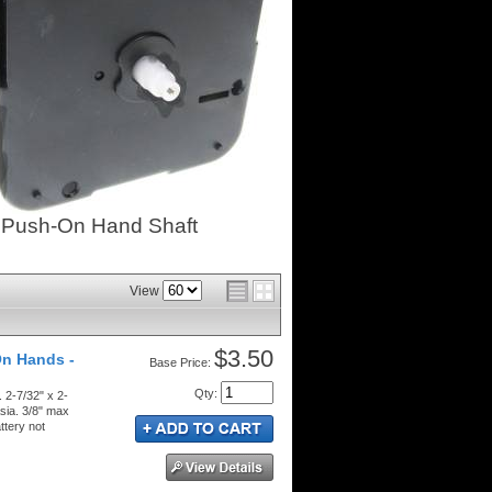
- Push-On Hand Shaft
View
$3.50
On Hands -
Price:
Qty
:
 2-7/32" x 2-
sia. 3/8" max
ttery not