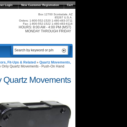
mer Login
New Customer Registration
Cart
Box 12700 Scottsdale, AZ
85267 U.S.A.
Orders: 1-800-552-1520 1-480-483-3711
Fax: 1-800-552-1522 1-480-483-6116
HOURS: 8:00 AM - 4:00 PM (MST)
MONDAY THROUGH FRIDAY
rs, Fit-Ups & Related
»
Quartz Movements,
e Only Quartz Movements - Push-On Hand
ly Quartz Movements