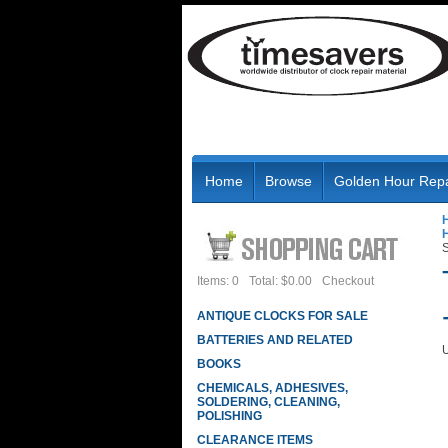
Home
Browse
Golden Hour Repa
S
Items: 0
Total: $0.00
Checkout
ANTIQUE CLOCKS FOR SALE
BATTERIES AND RELATED
U
BOOKS
CHEMICALS, ADHESIVES,
SOLDERING, CLEANING,
POLISHING
CLEARANCE ITEMS