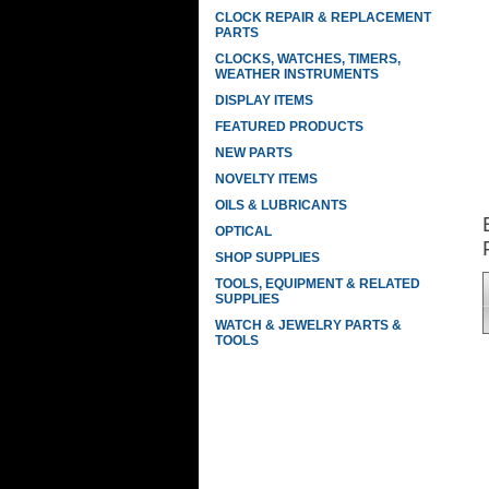
CLOCK REPAIR & REPLACEMENT
PARTS
CLOCKS, WATCHES, TIMERS,
WEATHER INSTRUMENTS
DISPLAY ITEMS
FEATURED PRODUCTS
NEW PARTS
NOVELTY ITEMS
OILS & LUBRICANTS
OPTICAL
SHOP SUPPLIES
TOOLS, EQUIPMENT & RELATED
SUPPLIES
WATCH & JEWELRY PARTS &
TOOLS