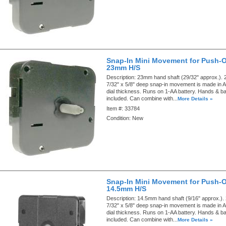
Snap-In Mini Movement for Push-
23mm H/S
Description:
23mm hand shaft (29/32" approx.). 2
7/32" x 5/8" deep snap-in movement is made in A
dial thickness. Runs on 1-AA battery. Hands & ba
included. Can combine with...
More Details »
Item #:
33784
Condition:
New
Snap-In Mini Movement for Push-
14.5mm H/S
Description:
14.5mm hand shaft (9/16" approx.). 
7/32" x 5/8" deep snap-in movement is made in A
dial thickness. Runs on 1-AA battery. Hands & ba
included. Can combine with...
More Details »