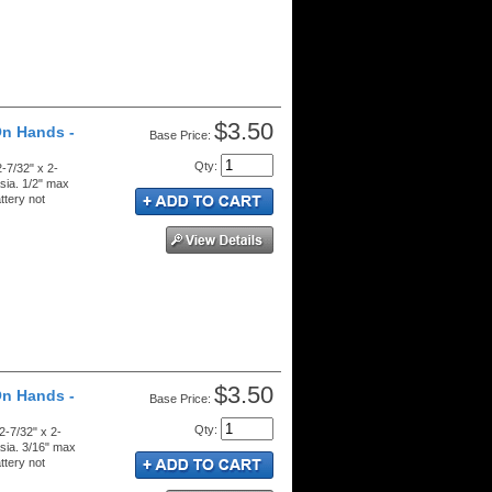
$3.50
On Hands -
Price:
Qty
:
-7/32" x 2-
sia. 1/2" max
ttery not
$3.50
On Hands -
Price:
Qty
:
2-7/32" x 2-
sia. 3/16" max
ttery not