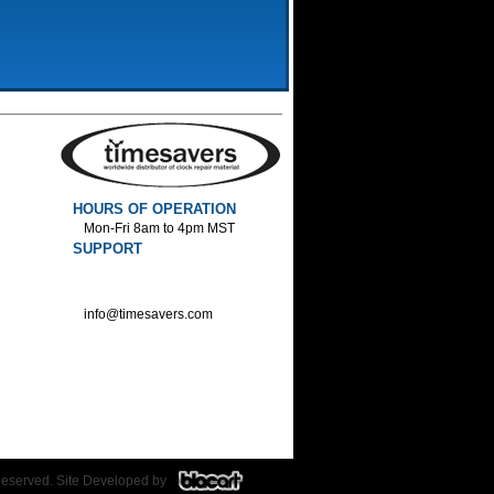
HOURS OF OPERATION
Mon-Fri 8am to 4pm MST
SUPPORT
800-552-1520 :Phone
800-552-1522 :Fax
info@timesavers.com
Reserved. Site Developed by