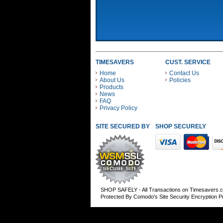
TIMESAVERS
CUST. SERVICE
Home
Contact Us
About Us
Policies
Products
News
FAQ
Privacy Policy
SITE SECURED BY
SHOP SECURELY WITH
SHOP SAFELY - All Transactions on Timesavers.
Protected By Comodo's Site Security Encryption 