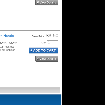
$3.50
On Hands -
Price:
Qty
:
7/32" x 2-7/32"
/16" max dial
 not included.