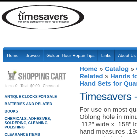
Home
Browse
Golden Hour Repair Tips
Links
About Us
Home
»
Catalog
»
Related
»
Hands fo
Hand Sets for Qua
Items: 0
Total: $0.00
Checkout
Timesavers 
ANTIQUE CLOCKS FOR SALE
BATTERIES AND RELATED
For use on most q
BOOKS
Oblong hole in min
CHEMICALS, ADHESIVES,
.112" wide x .158" 
SOLDERING, CLEANING,
POLISHING
hand measures .198
CLEARANCE ITEMS