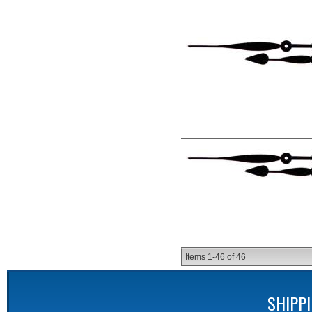
Items
1-
46
of
46
SHIPP