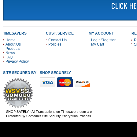
CLICK H
TIMESAVERS
CUST. SERVICE
MY ACCOUNT
RE
Home
Contact Us
Login/Register
R
About Us
Policies
My Cart
S
Products
News
FAQ
Privacy Policy
SITE SECURED BY
SHOP SECURELY WITH THESE PAYMENT METHODS
SHOP SAFELY - All Transactions on Timesavers.com are
Protected By Comodo's Site Security Encryption Process