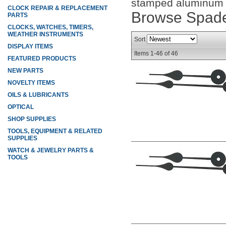
stamped aluminum wi
CLOCK REPAIR & REPLACEMENT
Browse Spade
PARTS
CLOCKS, WATCHES, TIMERS,
WEATHER INSTRUMENTS
Sort
DISPLAY ITEMS
Items
1-
46
of
46
FEATURED PRODUCTS
NEW PARTS
NOVELTY ITEMS
OILS & LUBRICANTS
OPTICAL
SHOP SUPPLIES
TOOLS, EQUIPMENT & RELATED
SUPPLIES
WATCH & JEWELRY PARTS &
TOOLS