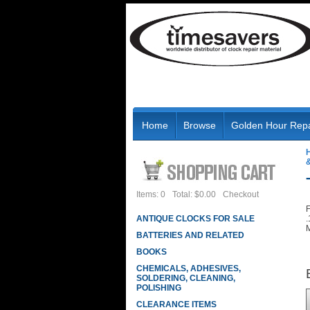
Home
Browse
Golden Hour Repa
Items: 0
Total: $0.00
Checkout
F
ANTIQUE CLOCKS FOR SALE
.
M
BATTERIES AND RELATED
BOOKS
CHEMICALS, ADHESIVES,
SOLDERING, CLEANING,
POLISHING
CLEARANCE ITEMS