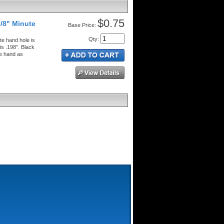
$0.75
/8" Minute
Price:
Qty
:
e hand hole is
is .198”. Black
te hand as