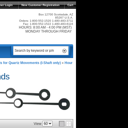
mer Login
New Customer Registration
Cart
Box 12700 Scottsdale, AZ
85267 U.S.A.
Orders: 1-800-552-1520 1-480-483-3711
Fax: 1-800-552-1522 1-480-483-6116
HOURS: 8:00 AM - 4:00 PM (MST)
MONDAY THROUGH FRIDAY
s for Quartz Movements (I-Shaft only)
»
Hour
nds
View