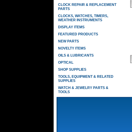
CLOCK REPAIR & REPLACEMENT
PARTS
CLOCKS, WATCHES, TIMERS,
WEATHER INSTRUMENTS
DISPLAY ITEMS
FEATURED PRODUCTS
NEW PARTS
NOVELTY ITEMS
OILS & LUBRICANTS
OPTICAL
SHOP SUPPLIES
TOOLS, EQUIPMENT & RELATED
SUPPLIES
WATCH & JEWELRY PARTS &
TOOLS