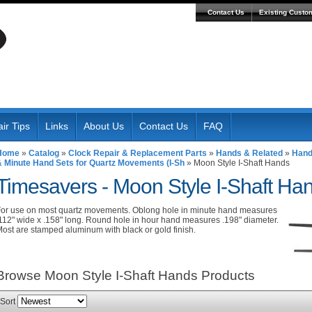
Contact Us
Existing Custo
ir Tips
Links
About Us
Contact Us
FAQ
Home
»
Catalog
»
Clock Repair & Replacement Parts
»
Hands & Related
»
Hand
& Minute Hand Sets for Quartz Movements (I-Sh
»
Moon Style I-Shaft Hands
Timesavers -
Moon Style I-Shaft Ha
or use on most quartz movements. Oblong hole in minute hand measures
112" wide x .158" long. Round hole in hour hand measures .198" diameter.
ost are stamped aluminum with black or gold finish.
Browse Moon Style I-Shaft Hands
Products
Sort