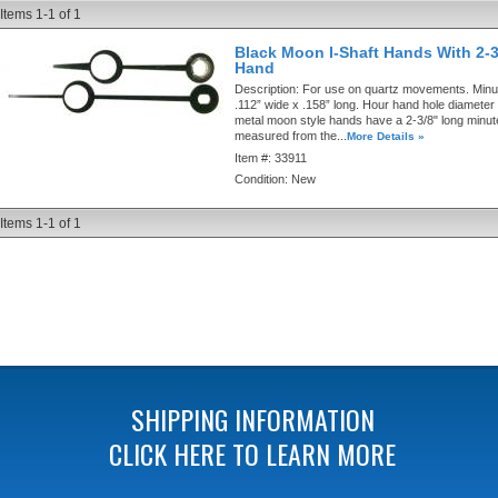
Items
1-
1
of
1
Black Moon I-Shaft Hands With 2-3
Hand
Description:
For use on quartz movements. Minut
.112” wide x .158” long. Hour hand hole diameter 
metal moon style hands have a 2-3/8" long minu
measured from the...
More Details »
Item #:
33911
Condition:
New
Items
1-
1
of
1
SHIPPING INFORMATION
CLICK HERE TO LEARN MORE