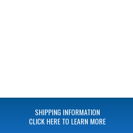
SHIPPING INFORMATION
CLICK HERE TO LEARN MORE