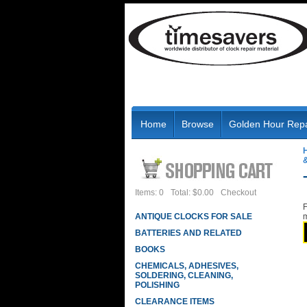
Home
Browse
Golden Hour Repa
Items: 0
Total: $0.00
Checkout
F
ANTIQUE CLOCKS FOR SALE
m
BATTERIES AND RELATED
BOOKS
CHEMICALS, ADHESIVES,
SOLDERING, CLEANING,
POLISHING
CLEARANCE ITEMS