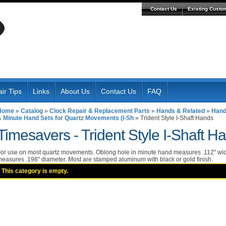
Contact Us
Existing Custo
ir Tips
Links
About Us
Contact Us
FAQ
Home
»
Catalog
»
Clock Repair & Replacement Parts
»
Hands & Related
»
Hand
& Minute Hand Sets for Quartz Movements (I-Sh
»
Trident Style I-Shaft Hands
Timesavers -
Trident Style I-Shaft H
or use on most quartz movements. Oblong hole in minute hand measures .112" wid
easures .198" diameter. Most are stamped aluminum with black or gold finish.
This category is empty.