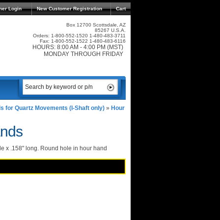
mer Login
New Customer Registration
Cart
Box 12700 Scottsdale, AZ
85267 U.S.A.
Orders: 1-800-552-1520 1-480-483-3711
Fax: 1-800-552-1522 1-480-483-6116
HOURS: 8:00 AM - 4:00 PM (MST)
MONDAY THROUGH FRIDAY
s for Quartz Movements (I-Shaft only)
»
Hour
ands
e x .158" long. Round hole in hour hand