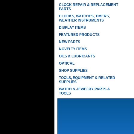
CLOCK REPAIR & REPLACEMENT
PARTS
CLOCKS, WATCHES, TIMERS,
WEATHER INSTRUMENTS
DISPLAY ITEMS
FEATURED PRODUCTS
NEW PARTS
NOVELTY ITEMS
OILS & LUBRICANTS
OPTICAL
SHOP SUPPLIES
TOOLS, EQUIPMENT & RELATED
SUPPLIES
WATCH & JEWELRY PARTS &
TOOLS