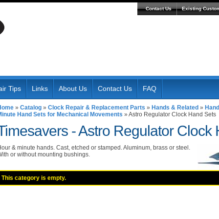
Contact Us
Existing Custo
ir Tips
Links
About Us
Contact Us
FAQ
Home
»
Catalog
»
Clock Repair & Replacement Parts
»
Hands & Related
»
Hand
Minute Hand Sets for Mechanical Movements
»
Astro Regulator Clock Hand Sets
Timesavers -
Astro Regulator Clock
our & minute hands. Cast, etched or stamped. Aluminum, brass or steel.
ith or without mounting bushings.
This category is empty.