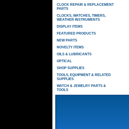
CLOCK REPAIR & REPLACEMENT
PARTS
CLOCKS, WATCHES, TIMERS,
WEATHER INSTRUMENTS
DISPLAY ITEMS
FEATURED PRODUCTS
NEW PARTS
NOVELTY ITEMS
OILS & LUBRICANTS
OPTICAL
SHOP SUPPLIES
TOOLS, EQUIPMENT & RELATED
SUPPLIES
WATCH & JEWELRY PARTS &
TOOLS