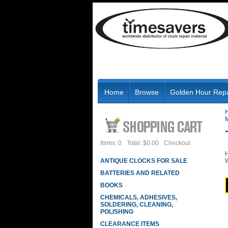
Home
Browse
Golden Hour Repa
Items: 0
Total: $0.00
Checkout
H
ANTIQUE CLOCKS FOR SALE
W
BATTERIES AND RELATED
BOOKS
CHEMICALS, ADHESIVES,
SOLDERING, CLEANING,
POLISHING
CLEARANCE ITEMS