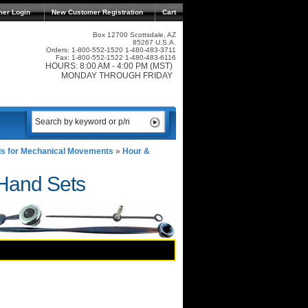
mer Login
New Customer Registration
Cart
Box 12700 Scottsdale, AZ
85267 U.S.A.
Orders: 1-800-552-1520 1-480-483-3711
Fax: 1-800-552-1522 1-480-483-6116
HOURS: 8:00 AM - 4:00 PM (MST)
MONDAY THROUGH FRIDAY
s for Mechanical Movements
»
Hour &
 Hand Sets