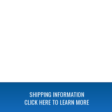
SHIPPING INFORMATION
CLICK HERE TO LEARN MORE